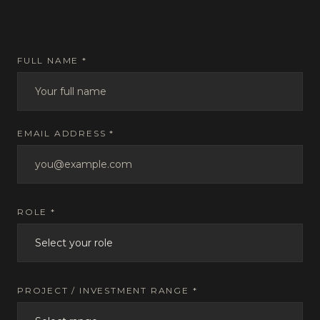
FULL NAME *
EMAIL ADDRESS *
ROLE *
PROJECT / INVESTMENT RANGE *