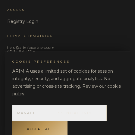
ACCESS
Registry Login
PRIVATE INQUIRIES
hello@arimiapartners.com
602-584-1624
COOKIE PREFERENCES
LEGAL
ARIMIA uses a limited set of cookies for session
Privacy Policy
integrity, security, and aggregate analytics. No
Terms of Use
advertising or cross-site tracking. Review our
cookie
policy
.
MANAGE
ESSENTIAL ONLY
©
2026
ARIMIA LLC. All rights reserved.
DISCRETION. STRUCTURE. ACCOUNTABILITY.
ACCEPT ALL