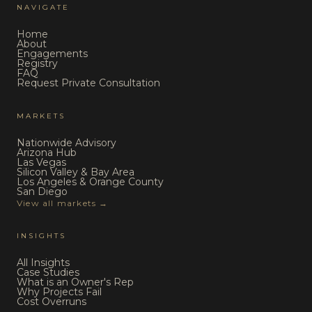
NAVIGATE
Home
About
Engagements
Registry
FAQ
Request Private Consultation
MARKETS
Nationwide Advisory
Arizona Hub
Las Vegas
Silicon Valley & Bay Area
Los Angeles & Orange County
San Diego
View all markets →
INSIGHTS
All Insights
Case Studies
What is an Owner's Rep
Why Projects Fail
Cost Overruns