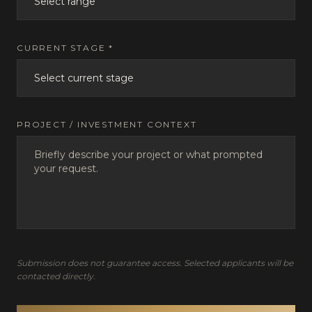
CURRENT STAGE *
PROJECT / INVESTMENT CONTEXT
Submission does not guarantee access. Selected applicants will be
contacted directly.