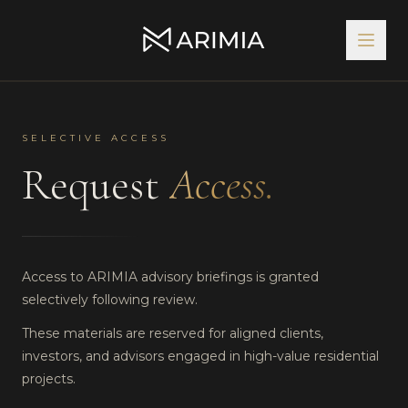
SELECTIVE ACCESS
Request
Access.
Access to ARIMIA advisory briefings is granted
selectively following review.
These materials are reserved for aligned clients,
investors, and advisors engaged in high-value residential
projects.