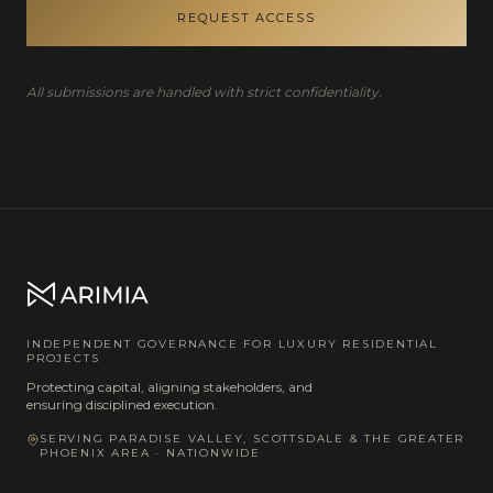
REQUEST ACCESS
All submissions are handled with strict confidentiality.
INDEPENDENT GOVERNANCE FOR LUXURY RESIDENTIAL
PROJECTS
Protecting capital, aligning stakeholders, and
ensuring disciplined execution.
SERVING PARADISE VALLEY, SCOTTSDALE & THE GREATER
PHOENIX AREA · NATIONWIDE