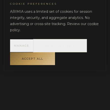
COOKIE PREFERENCES
ARIMIA uses a limited set of cookies for session
integrity, security, and aggregate analytics. No
advertising or cross-site tracking. Review our
cookie
policy
.
MANAGE
ESSENTIAL ONLY
ACCEPT ALL
INDEPENDENT GOVERNANCE FOR LUXURY RESIDENTIAL
PROJECTS