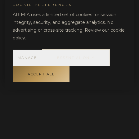
COOKIE PREFERENCES
ARIMIA uses a limited set of cookies for session
integrity, security, and aggregate analytics. No
advertising or cross-site tracking. Review our
cookie
policy
.
MANAGE
ESSENTIAL ONLY
ACCEPT ALL
INDEPENDENT GOVERNANCE FOR LUXURY RESIDENTIAL
PROJECTS