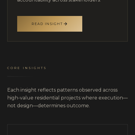
READ INSIGHT
CORE INSIGHTS
Each insight reflects patterns observed across
high-value residential projects where execution—
not design—determines outcome.