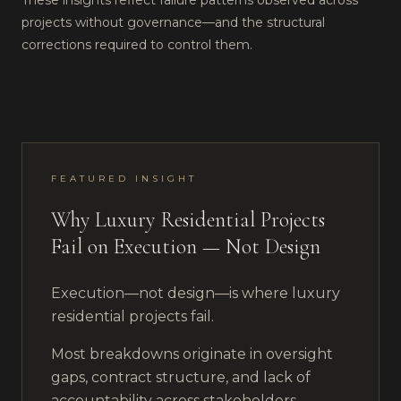
These insights reflect failure patterns observed across
projects without governance—and the structural
corrections required to control them.
FEATURED INSIGHT
Why Luxury Residential Projects
Fail on Execution — Not Design
Execution—not design—is where luxury
residential projects fail.
Most breakdowns originate in oversight
gaps, contract structure, and lack of
accountability across stakeholders.