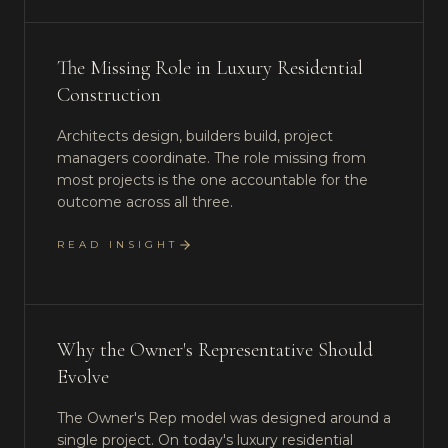
The Missing Role in Luxury Residential
Construction
Architects design, builders build, project
managers coordinate. The role missing from
most projects is the one accountable for the
outcome across all three.
READ INSIGHT
Why the Owner's Representative Should
Evolve
The Owner's Rep model was designed around a
single project. On today's luxury residential