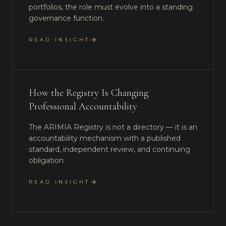
portfolios, the role must evolve into a standing
governance function.
READ INSIGHT
How the Registry Is Changing
Professional Accountability
The ARIMIA Registry is not a directory — it is an
accountability mechanism with a published
standard, independent review, and continuing
obligation.
READ INSIGHT