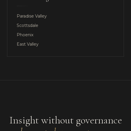
Paradise Valley
Scottsdale
Phoenix
East Valley
Insight without governance