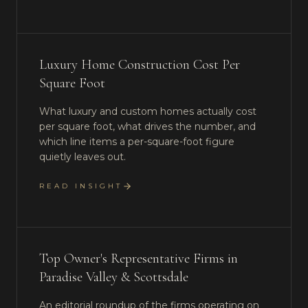
Luxury Home Construction Cost Per
Square Foot
What luxury and custom homes actually cost
per square foot, what drives the number, and
which line items a per-square-foot figure
quietly leaves out.
READ INSIGHT
Top Owner's Representative Firms in
Paradise Valley & Scottsdale
An editorial roundup of the firms operating on