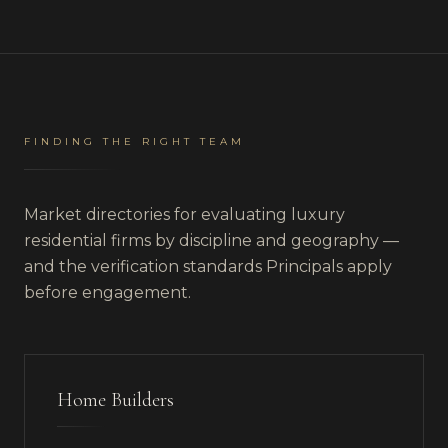
FINDING THE RIGHT TEAM
Market directories for evaluating luxury
residential firms by discipline and geography —
and the verification standards Principals apply
before engagement.
Home Builders