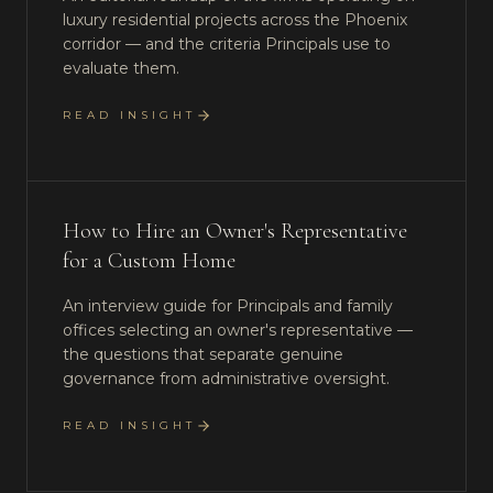
luxury residential projects across the Phoenix
corridor — and the criteria Principals use to
evaluate them.
READ INSIGHT
How to Hire an Owner's Representative
for a Custom Home
An interview guide for Principals and family
offices selecting an owner's representative —
the questions that separate genuine
governance from administrative oversight.
READ INSIGHT