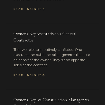
READ INSIGHT
Owner's Representative vs General
Contractor
The two roles are routinely conflated. One
executes the build; the other governs the build
on behalf of the owner. They sit on opposite
sides of the contract.
READ INSIGHT
Owner's Rep vs Construction Manager vs