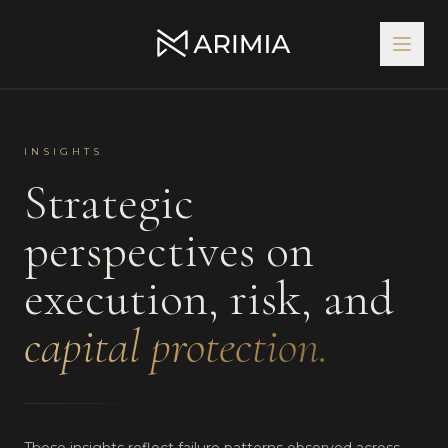
INSIGHTS
Strategic
perspectives on
execution, risk, and
capital protection.