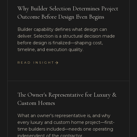
Why Builder Selection Determines Project
Outcome Before Design Even Begins
Builder capability defines what design can
deliver. Selection is a structural decision made
before design is finalized—shaping cost,
timeline, and execution quality.
READ INSIGHT
The Owner's Representative for Luxury &
Custom Homes
What an owner's representative is, and why
every luxury and custom home project—first-
time builders included—needs one operating
independent of the contractor.