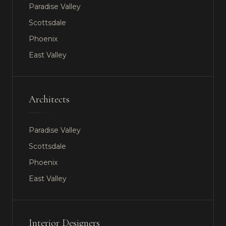
Paradise Valley
Scottsdale
Phoenix
East Valley
Architects
Paradise Valley
Scottsdale
Phoenix
East Valley
Interior Designers