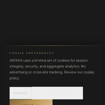
COOKIE PREFERENCES
ARIMIA uses a limited set of cookies for session
integrity, security, and aggregate analytics. No
advertising or cross-site tracking. Review our
cookie
policy
.
MANAGE
ESSENTIAL ONLY