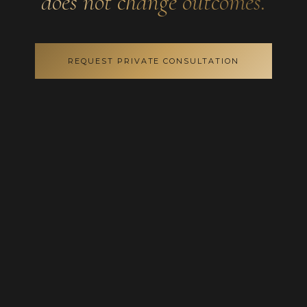
does not change outcomes.
REQUEST PRIVATE CONSULTATION