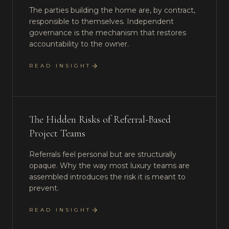
The parties building the home are, by contract,
responsible to themselves. Independent
governance is the mechanism that restores
accountability to the owner.
READ INSIGHT
The Hidden Risks of Referral-Based
Project Teams
Referrals feel personal but are structurally
opaque. Why the way most luxury teams are
assembled introduces the risk it is meant to
prevent.
READ INSIGHT