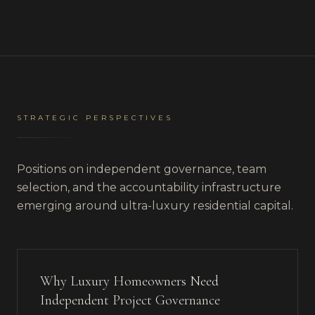
STRATEGIC PERSPECTIVES
Positions on independent governance, team
selection, and the accountability infrastructure
emerging around ultra-luxury residential capital.
Why Luxury Homeowners Need
Independent Project Governance