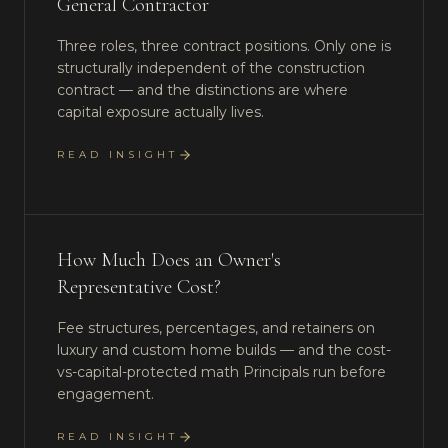
General Contractor
Three roles, three contract positions. Only one is
structurally independent of the construction
contract — and the distinctions are where
capital exposure actually lives.
READ INSIGHT
How Much Does an Owner's
Representative Cost?
Fee structures, percentages, and retainers on
luxury and custom home builds — and the cost-
vs-capital-protected math Principals run before
engagement.
READ INSIGHT