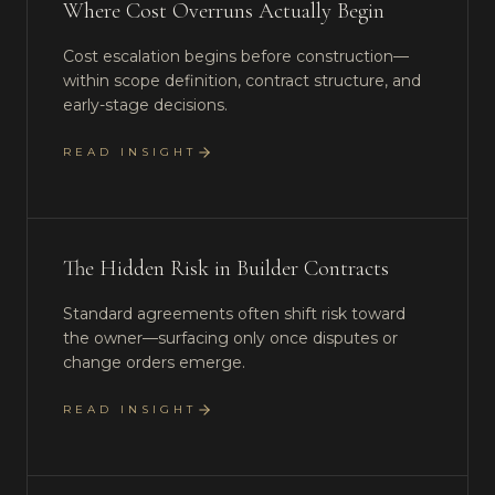
Where Cost Overruns Actually Begin
Cost escalation begins before construction—
within scope definition, contract structure, and
early-stage decisions.
READ INSIGHT
The Hidden Risk in Builder Contracts
Standard agreements often shift risk toward
the owner—surfacing only once disputes or
change orders emerge.
READ INSIGHT