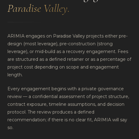
Paradise Valley
.
ARIMIA engages on Paradise Valley projects either pre-
design (most leverage), pre-construction (strong
leverage), or mid-build as a recovery engagement. Fees
are structured as a defined retainer or as a percentage of
project cost depending on scope and engagement
length.
Every engagement begins with a private governance
review — a confidential assessment of project structure,
contract exposure, timeline assumptions, and decision
protocol. The review produces a defined
recommendation; if there is no clear fit, ARIMIA will say
so.