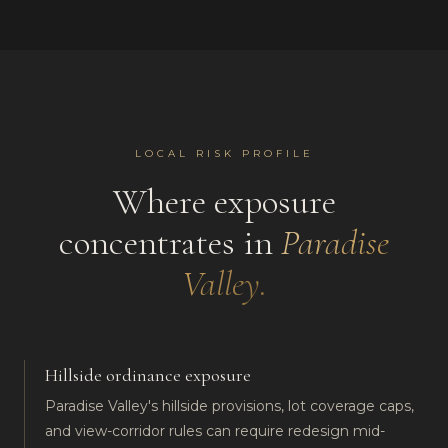
LOCAL RISK PROFILE
Where exposure
concentrates in
Paradise
Valley
.
Hillside ordinance exposure
Paradise Valley's hillside provisions, lot coverage caps,
and view-corridor rules can require redesign mid-