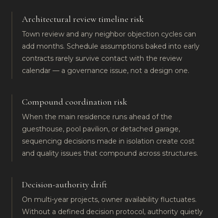
Architectural review timeline risk
Town review and any neighbor objection cycles can
add months. Schedule assumptions baked into early
contracts rarely survive contact with the review
calendar — a governance issue, not a design one.
Compound coordination risk
When the main residence runs ahead of the
guesthouse, pool pavilion, or detached garage,
sequencing decisions made in isolation create cost
and quality issues that compound across structures.
Decision-authority drift
On multi-year projects, owner availability fluctuates.
Without a defined decision protocol, authority quietly