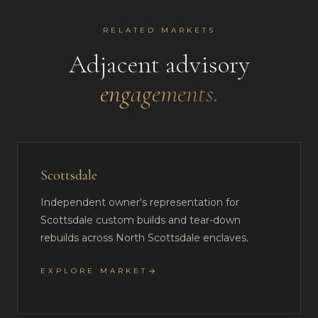
RELATED MARKETS
Adjacent advisory
engagements.
Scottsdale
Independent owner's representation for
Scottsdale custom builds and tear-down
rebuilds across North Scottsdale enclaves.
EXPLORE MARKET