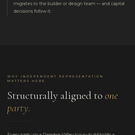
migrates to the builder or design team — and capital
decisions follow it.
WHY INDEPENDENT REPRESENTATION
MATTERS HERE
Structurally aligned to
one
party.
Every party on a Paradise Valley luxury build holds a