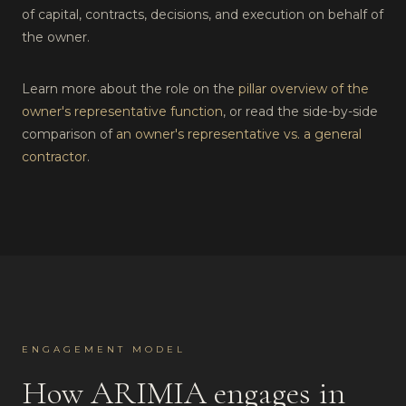
of capital, contracts, decisions, and execution on behalf of
the owner.
Learn more about the role on the
pillar overview of the
owner's representative function
, or read the side-by-side
comparison of
an owner's representative vs. a general
contractor
.
ENGAGEMENT MODEL
How ARIMIA engages in