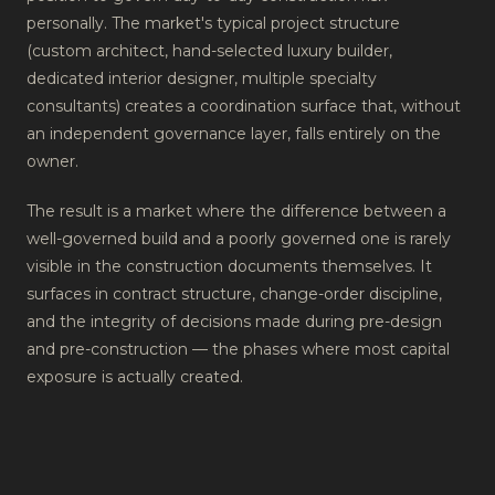
personally. The market's typical project structure
(custom architect, hand-selected luxury builder,
dedicated interior designer, multiple specialty
consultants) creates a coordination surface that, without
an independent governance layer, falls entirely on the
owner.
The result is a market where the difference between a
well-governed build and a poorly governed one is rarely
visible in the construction documents themselves. It
surfaces in contract structure, change-order discipline,
and the integrity of decisions made during pre-design
and pre-construction — the phases where most capital
exposure is actually created.