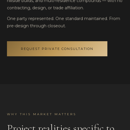
hillside builds, and multi-residence compounds — with no
contracting, design, or trade affiliation.
One party represented. One standard maintained. From
pre-design through closeout.
REQUEST PRIVATE CONSULTATION
WHY THIS MARKET MATTERS
Project realities specific to