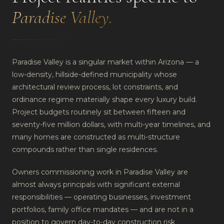
Paradise Valley
.
Paradise Valley is a singular market within Arizona — a
low-density, hillside-defined municipality whose
architectural review process, lot constraints, and
ordinance regime materially shape every luxury build.
Project budgets routinely sit between fifteen and
seventy-five million dollars, with multi-year timelines, and
many homes are constructed as multi-structure
compounds rather than single residences.
Owners commissioning work in Paradise Valley are
almost always principals with significant external
responsibilities — operating businesses, investment
portfolios, family office mandates — and are not in a
position to govern day-to-day construction risk