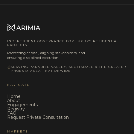
INDEPENDENT GOVERNANCE FOR LUXURY RESIDENTIAL
PROJECTS
Protecting capital, aligning stakeholders, and
ensuring disciplined execution.
SERVING PARADISE VALLEY, SCOTTSDALE & THE GREATER
PHOENIX AREA · NATIONWIDE
NAVIGATE
Home
About
Engagements
Registry
FAQ
Request Private Consultation
MARKETS