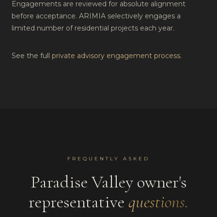
Engagements are reviewed for absolute alignment
before acceptance. ARIMIA selectively engages a
limited number of residential projects each year.
See the full
private advisory engagement process
.
FREQUENTLY ASKED
Paradise Valley
owner's
representative
questions.