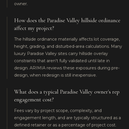
owner.
How does the Paradise Valley hillside ordinance
affect my project?
The hillside ordinance materially affects lot coverage,
height, grading, and disturbed-area calculations. Many
luxury Paradise Valley sites carry hillside overlay
constraints that aren't fully validated until late in
design. ARIMIA reviews these exposures during pre-
design, when redesign is still inexpensive.
What does a typical Paradise Valley owner's rep
engagement cost?
Fees vary by project scope, complexity, and
engagement length, and are typically structured as a
defined retainer or as a percentage of project cost.