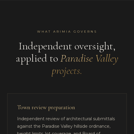
WHAT ARIMIA GOVERNS
Independent oversight,
applied to
Paradise Valley
projects.
Town review preparation
Independent review of architectural submittals
against the Paradise Valley hillside ordinance,
height limits, lot coverage, and Board of