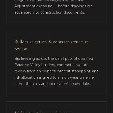
Adjustment exposure — before drawings are
advanced into construction documents.
Builder selection & contract structure
review
Bid leveling across the small pool of qualified
Paradise Valley builders, contract structure
review from an owner's-interest standpoint, and
risk allocation aligned to a multi-year timeline
rather than a standard residential schedule.