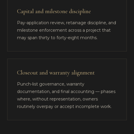
Capital and milestone discipline
Pay-application review, retainage discipline, and
milestone enforcement across a project that
may span thirty to forty-eight months.
Closeout and warranty alignment
Punch-list governance, warranty
documentation, and final accounting — phases
where, without representation, owners
routinely overpay or accept incomplete work.