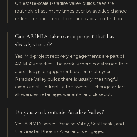
On estate-scale Paradise Valley builds, fees are
routinely offset many times over by avoided change
orders, contract corrections, and capital protection.
Can ARIMIA take over a project that has
already started?
Yes. Mid-project recovery engagements are part of
ARIMIA's practice. The work is more constrained than
a pre-design engagement, but on multi-year
Paradise Valley builds there is usually meaningful
exposure still in front of the owner — change orders,
allowances, retainage, warranty, and closeout.
Do you work outside Paradise Valley?
Yes. ARIMIA serves Paradise Valley, Scottsdale, and
the Greater Phoenix Area, and is engaged