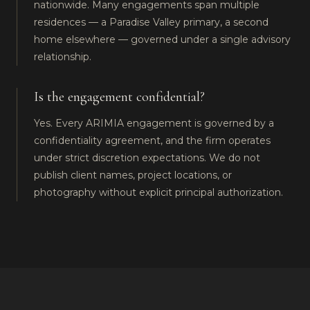
nationwide. Many engagements span multiple
residences — a Paradise Valley primary, a second
home elsewhere — governed under a single advisory
relationship.
Is the engagement confidential?
Yes. Every ARIMIA engagement is governed by a
confidentiality agreement, and the firm operates
under strict discretion expectations. We do not
publish client names, project locations, or
photography without explicit principal authorization.