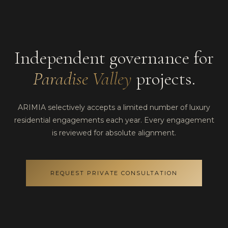
Independent governance for
Paradise Valley
projects.
ARIMIA selectively accepts a limited number of luxury
residential engagements each year. Every engagement
is reviewed for absolute alignment.
REQUEST PRIVATE CONSULTATION