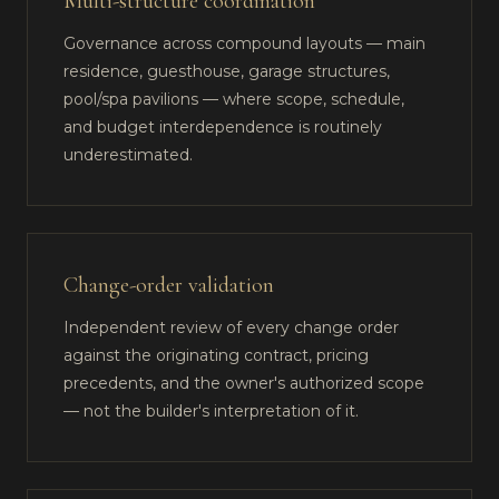
Multi-structure coordination
Governance across compound layouts — main
residence, guesthouse, garage structures,
pool/spa pavilions — where scope, schedule,
and budget interdependence is routinely
underestimated.
Change-order validation
Independent review of every change order
against the originating contract, pricing
precedents, and the owner's authorized scope
— not the builder's interpretation of it.