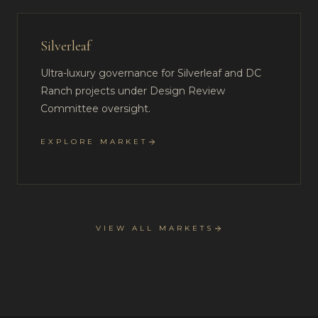
Silverleaf
Ultra-luxury governance for Silverleaf and DC
Ranch projects under Design Review
Committee oversight.
EXPLORE MARKET
VIEW ALL MARKETS