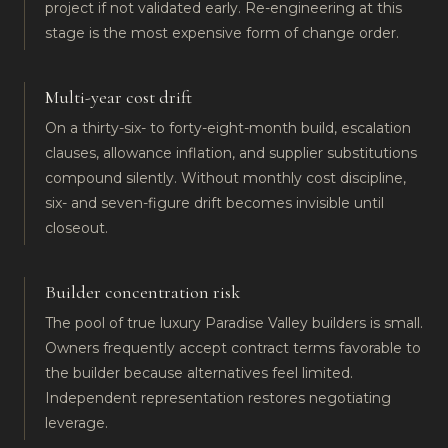
project if not validated early. Re-engineering at this
stage is the most expensive form of change order.
Multi-year cost drift
On a thirty-six- to forty-eight-month build, escalation
clauses, allowance inflation, and supplier substitutions
compound silently. Without monthly cost discipline,
six- and seven-figure drift becomes invisible until
closeout.
Builder concentration risk
The pool of true luxury Paradise Valley builders is small.
Owners frequently accept contract terms favorable to
the builder because alternatives feel limited.
Independent representation restores negotiating
leverage.