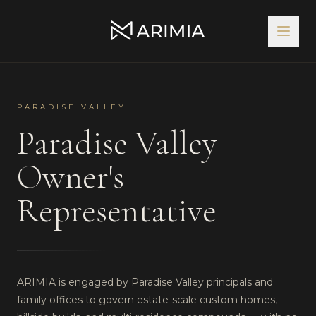
PARADISE VALLEY
Paradise Valley
Owner's
Representative
ARIMIA is engaged by Paradise Valley principals and
family offices to govern estate-scale custom homes,