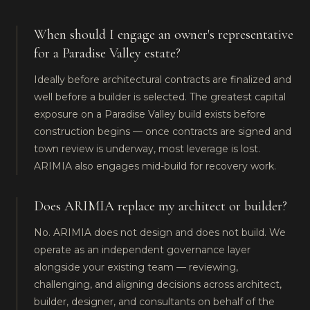
When should I engage an owner's representative
for a Paradise Valley estate?
Ideally before architectural contracts are finalized and
well before a builder is selected. The greatest capital
exposure on a Paradise Valley build exists before
construction begins — once contracts are signed and
town review is underway, most leverage is lost.
ARIMIA also engages mid-build for recovery work.
Does ARIMIA replace my architect or builder?
No. ARIMIA does not design and does not build. We
operate as an independent governance layer
alongside your existing team — reviewing,
challenging, and aligning decisions across architect,
builder, designer, and consultants on behalf of the