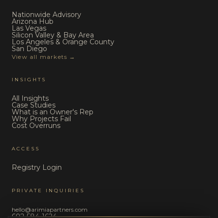
Nationwide Advisory
Arizona Hub
Las Vegas
Silicon Valley & Bay Area
Los Angeles & Orange County
San Diego
View all markets →
INSIGHTS
All Insights
Case Studies
What is an Owner's Rep
Why Projects Fail
Cost Overruns
ACCESS
Registry Login
PRIVATE INQUIRIES
hello@arimiapartners.com
602-584-1624