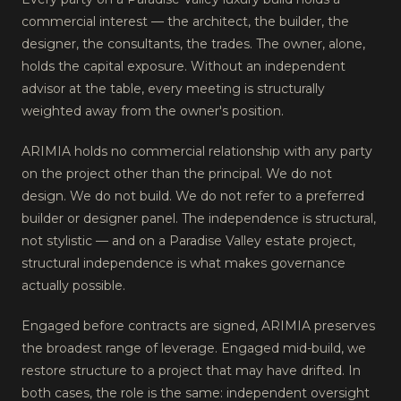
commercial interest — the architect, the builder, the
designer, the consultants, the trades. The owner, alone,
holds the capital exposure. Without an independent
advisor at the table, every meeting is structurally
weighted away from the owner's position.
ARIMIA holds no commercial relationship with any party
on the project other than the principal. We do not
design. We do not build. We do not refer to a preferred
builder or designer panel. The independence is structural,
not stylistic — and on a Paradise Valley estate project,
structural independence is what makes governance
actually possible.
Engaged before contracts are signed, ARIMIA preserves
the broadest range of leverage. Engaged mid-build, we
restore structure to a project that may have drifted. In
both cases, the role is the same: independent oversight