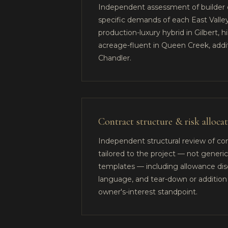
Independent assessment of builder c
specific demands of each East Vall
production-luxury hybrid in Gilbert, h
acreage-fluent in Queen Creek, addi
Chandler.
Contract structure & risk alloca
Independent structural review of co
tailored to the project — not generic
templates — including allowance disc
language, and tear-down or addition 
owner's-interest standpoint.