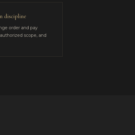
 discipline
ange order and pay
e authorized scope, and