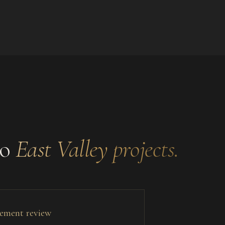
to
East Valley
projects.
tlement review