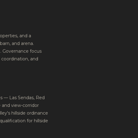
operties, and a
barn, and arena.
nd. Governance focus
e coordination, and
nes — Las Sendas, Red
 and view-corridor
ley's hillside ordinance
ualification for hillside