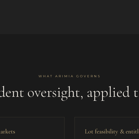
WHAT ARIMIA GOVERNS
ent oversight, applied 
markets
Lot feasibility & enti