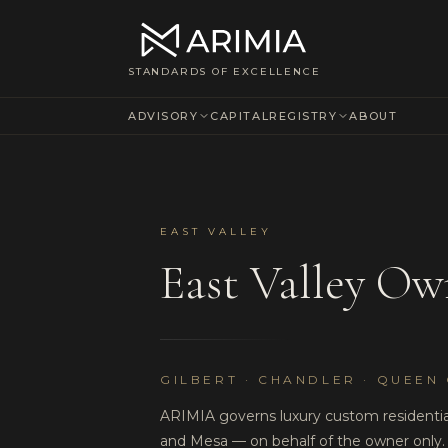
STANDARDS OF EXCELLENCE
ADVISORY
CAPITAL
REGISTRY
ABOUT
EAST VALLEY
East Valley Ow
GILBERT · CHANDLER · QUEEN 
ARIMIA governs luxury custom residential
and Mesa — on behalf of the owner only.