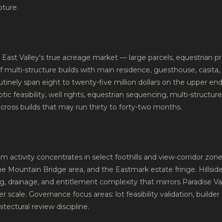
pture.
East Valley's true acreage market — large parcels, equestrian pr
 multi-structure builds with main residence, guesthouse, casita, 
tinely span eight to twenty-five million dollars on the upper e
eptic feasibility, well rights, equestrian sequencing, multi-structur
 across builds that may run thirty to forty-two months.
m activity concentrates in select foothills and view-corridor zo
 Mountain Bridge area, and the Eastmark estate fringe. Hillside
ng, drainage, and entitlement complexity that mirrors Paradise Val
 scale. Governance focus areas: lot feasibility validation, builder q
tectural review discipline.