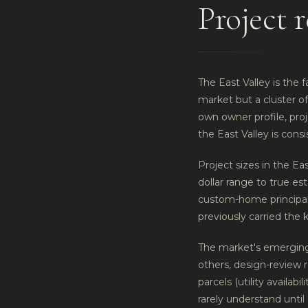
Project r
The East Valley is the f
market but a cluster o
own owner profile, pr
the East Valley is cons
Project sizes in the Ea
dollar range to true es
custom-home principals
previously carried the 
The market's emerging 
others, design-review 
parcels (utility availab
rarely understand until