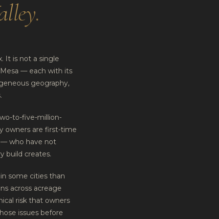
alley
.
 It is not a single
 Mesa — each with its
mogeneous geography,
.
wo-to-five-million-
y owners are first-time
s — who have not
y build creates.
in some cities than
ons across acreage
hnical risk that owners
those issues before