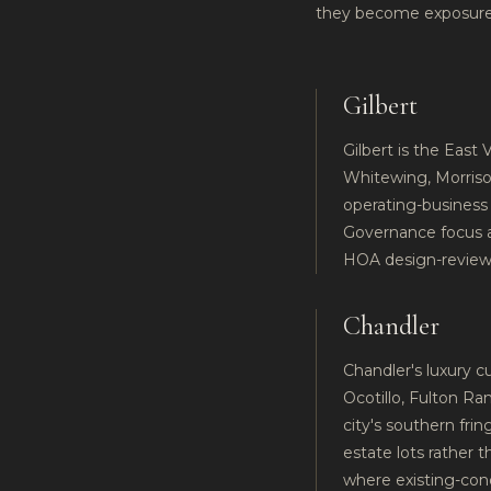
they become exposure
Gilbert
Gilbert is the East 
Whitewing, Morriso
operating-business 
Governance focus ar
HOA design-review
Chandler
Chandler's luxury 
Ocotillo, Fulton R
city's southern fri
estate lots rather 
where existing-cond