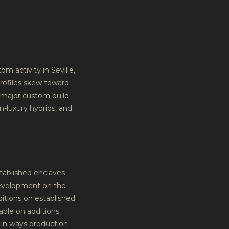
m activity in Seville,
rofiles skew toward
 major custom build.
n-luxury hybrids, and
stablished enclaves —
development on the
ditions on established
able on additions
t in ways production