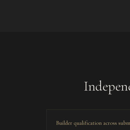
Independ
Builder qualification across sub