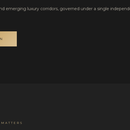
and emerging luxury corridors, governed under a single indepen
ON
 MATTERS