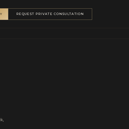
REQUEST PRIVATE CONSULTATION
RY
k,