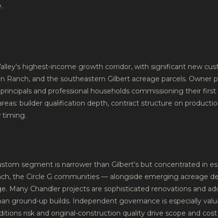
.
Valley's highest-income growth corridor, with significant new custo
n Ranch, and the southeastern Gilbert acreage parcels. Owner p
principals and professional households commissioning their first
eas: builder qualification depth, contract structure on productio
 timing.
custom segment is narrower than Gilbert's but concentrated in e
anch, the Circle G communities — alongside emerging acreage 
nge. Many Chandler projects are sophisticated renovations and ad
than ground-up builds. Independent governance is especially valu
itions risk and original-construction quality drive scope and cos