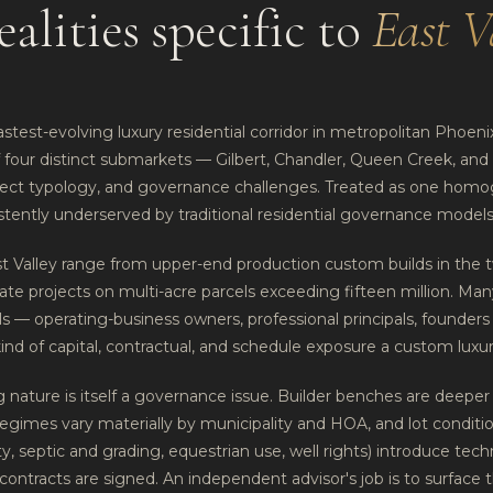
ealities specific to
East V
astest-evolving luxury residential corridor in metropolitan Phoenix.
f four distinct submarkets — Gilbert, Chandler, Queen Creek, and
oject typology, and governance challenges. Treated as one ho
istently underserved by traditional residential governance models
st Valley range from upper-end production custom builds in the t
tate projects on multi-acre parcels exceeding fifteen million. Man
 — operating-business owners, professional principals, founder
kind of capital, contractual, and schedule exposure a custom luxur
nature is itself a governance issue. Builder benches are deeper 
regimes vary materially by municipality and HOA, and lot conditi
ility, septic and grading, equestrian use, well rights) introduce tec
 contracts are signed. An independent advisor's job is to surface 