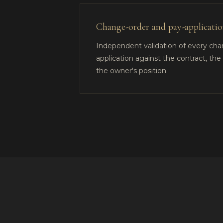
Change-order and pay-application
Independent validation of every ch
application against the contract, th
the owner's position.