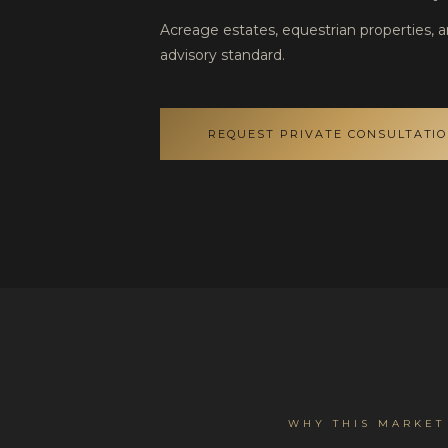
Acreage estates, equestrian properties, 
advisory standard.
REQUEST PRIVATE CONSULTATI
WHY THIS MARKET