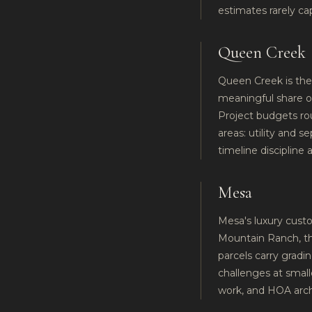
estimates rarely ca
Queen Creek
Queen Creek is the 
meaningful share of
Project budgets rou
areas: utility and s
timeline discipline
Mesa
Mesa's luxury custo
Mountain Ranch, the
parcels carry gradi
challenges at smaller
work, and HOA archi