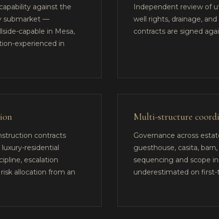
apability against the
Independent review of util
ey submarket —
well rights, drainage, an
illside-capable in Mesa,
contracts are signed aga
tion-experienced in
tion
Multi-structure coord
nstruction contracts
Governance across esta
 luxury-residential
guesthouse, casita, barn,
ipline, escalation
sequencing and scope in
risk allocation from an
underestimated on first-