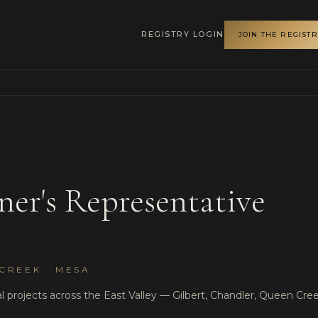
REGISTRY LOGIN
JOIN THE REGIST
ner's Representative
CREEK · MESA
 projects across the East Valley — Gilbert, Chandler, Queen Cree