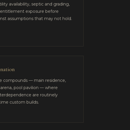
ity availability, septic and grading,
d entitlement exposure before
inst assumptions that may not hold.
ination
te compounds — main residence,
 arena, pool pavilion — where
terdependence are routinely
time custom builds.