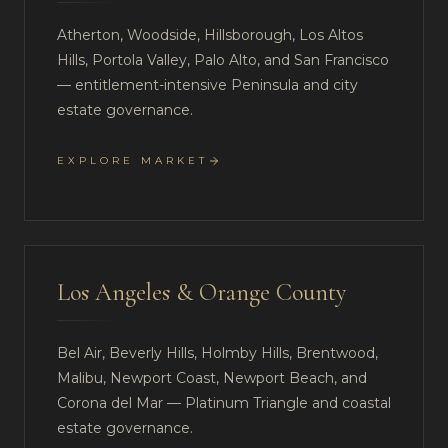
Atherton, Woodside, Hillsborough, Los Altos
Hills, Portola Valley, Palo Alto, and San Francisco
— entitlement-intensive Peninsula and city
estate governance.
EXPLORE MARKET
Los Angeles & Orange County
Bel Air, Beverly Hills, Holmby Hills, Brentwood,
Malibu, Newport Coast, Newport Beach, and
Corona del Mar — Platinum Triangle and coastal
estate governance.