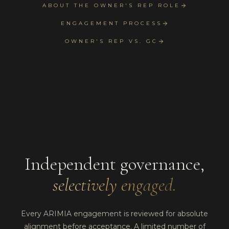
ABOUT THE OWNER'S REP ROLE
ENGAGEMENT PROCESS
OWNER'S REP VS. GC
Independent governance,
selectively engaged.
Every ARIMIA engagement is reviewed for absolute
alignment before acceptance. A limited number of