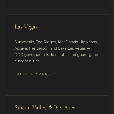
Las Vegas
Summerlin, The Ridges, MacDonald Highlands,
Ascaya, Henderson, and Lake Las Vegas —
DRC-governed hillside estates and guard-gated
custom builds.
EXPLORE MARKET
Silicon Valley & Bay Area