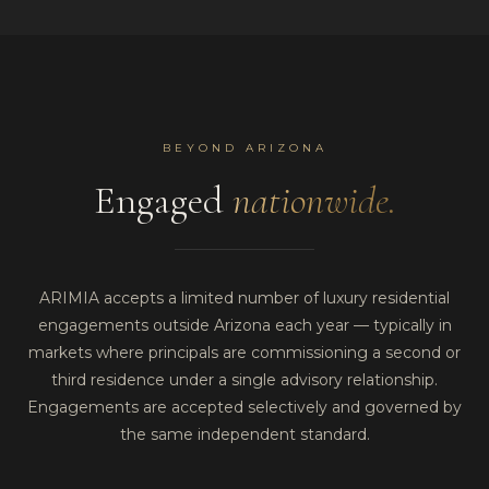
BEYOND ARIZONA
Engaged
nationwide.
ARIMIA accepts a limited number of luxury residential
engagements outside Arizona each year — typically in
markets where principals are commissioning a second or
third residence under a single advisory relationship.
Engagements are accepted selectively and governed by
the same independent standard.