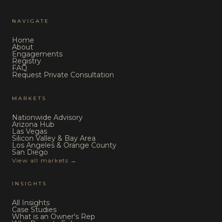
NAVIGATE
Home
About
Engagements
Registry
FAQ
Request Private Consultation
MARKETS
Nationwide Advisory
Arizona Hub
Las Vegas
Silicon Valley & Bay Area
Los Angeles & Orange County
San Diego
View all markets →
INSIGHTS
All Insights
Case Studies
What is an Owner's Rep