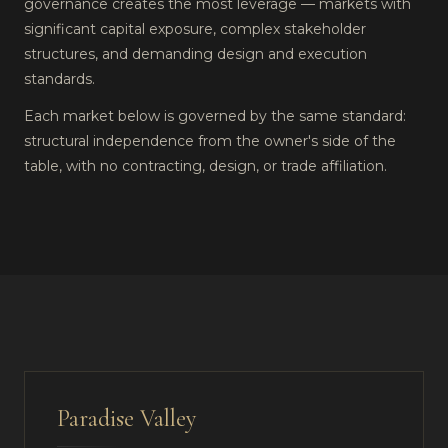
governance creates the most leverage — markets with
significant capital exposure, complex stakeholder
structures, and demanding design and execution
standards.
Each market below is governed by the same standard:
structural independence from the owner's side of the
table, with no contracting, design, or trade affiliation.
Paradise Valley