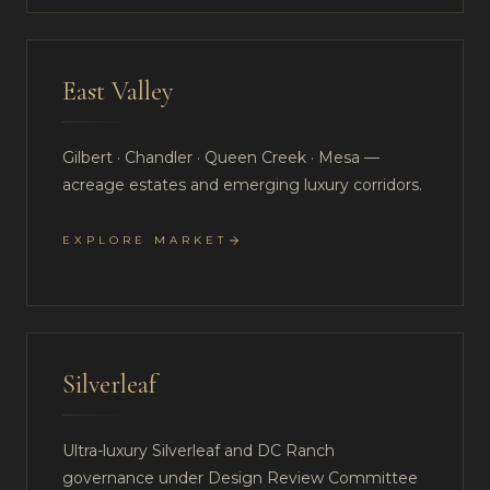
East Valley
Gilbert · Chandler · Queen Creek · Mesa —
acreage estates and emerging luxury corridors.
EXPLORE MARKET
Silverleaf
Ultra-luxury Silverleaf and DC Ranch
governance under Design Review Committee