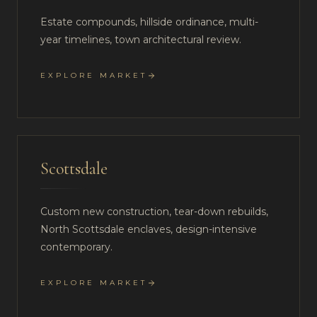
Estate compounds, hillside ordinance, multi-
year timelines, town architectural review.
EXPLORE MARKET
Scottsdale
Custom new construction, tear-down rebuilds,
North Scottsdale enclaves, design-intensive
contemporary.
EXPLORE MARKET