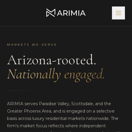
MARKETS WE SERVE
Arizona-rooted.
Nationally engaged.
ARIMIA serves Paradise Valley, Scottsdale, and the
Greater Phoenix Area, and is engaged on a selective
basis across luxury residential markets nationwide. The
firm's market focus reflects where independent