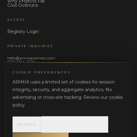
Why Projects Fail
Cost Overruns
ACCESS
Registry Login
PRIVATE INQUIRIES
hello@arimiapartners.com
602-584-1624
COOKIE PREFERENCES
LEGAL
ARIMIA uses a limited set of cookies for session
Privacy Policy
integrity, security, and aggregate analytics. No
Terms of Use
advertising or cross-site tracking. Review our
cookie
policy
.
MANAGE
ESSENTIAL ONLY
©
2026
ARIMIA LLC. All rights reserved.