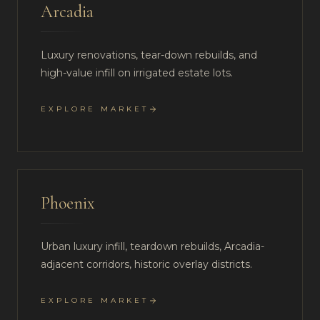
Arcadia
Luxury renovations, tear-down rebuilds, and
high-value infill on irrigated estate lots.
EXPLORE MARKET
Phoenix
Urban luxury infill, teardown rebuilds, Arcadia-
adjacent corridors, historic overlay districts.
EXPLORE MARKET