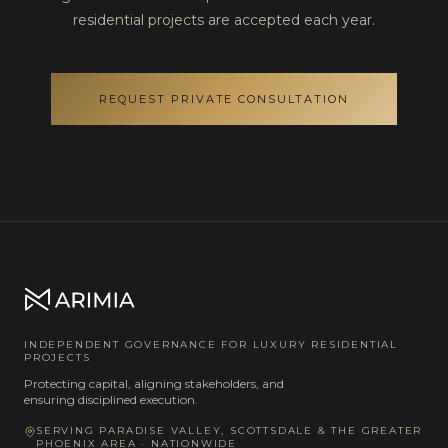
residential projects are accepted each year.
REQUEST PRIVATE CONSULTATION
INDEPENDENT GOVERNANCE FOR LUXURY RESIDENTIAL
PROJECTS
Protecting capital, aligning stakeholders, and
ensuring disciplined execution.
SERVING PARADISE VALLEY, SCOTTSDALE & THE GREATER
PHOENIX AREA · NATIONWIDE