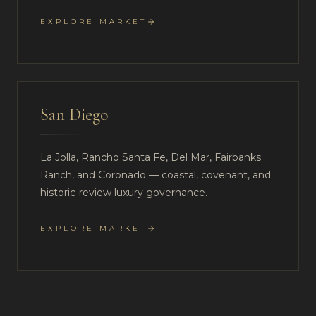
EXPLORE MARKET
San Diego
La Jolla, Rancho Santa Fe, Del Mar, Fairbanks
Ranch, and Coronado — coastal, covenant, and
historic-review luxury governance.
EXPLORE MARKET