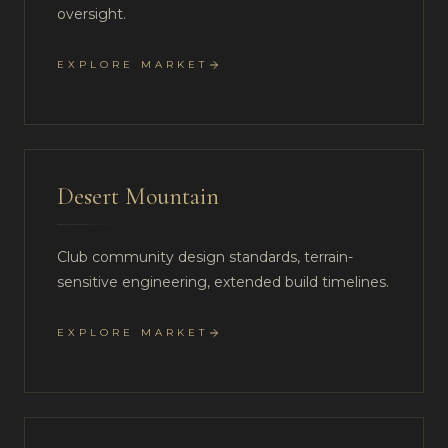
oversight.
EXPLORE MARKET
Desert Mountain
Club community design standards, terrain-
sensitive engineering, extended build timelines.
EXPLORE MARKET