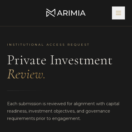
INSTITUTIONAL ACCESS REQUEST
Private Investment
Review.
Each submission is reviewed for alignment with capital
readiness, investment objectives, and governance
requirements prior to engagement.