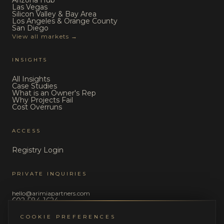
Arizona Hub
Las Vegas
Silicon Valley & Bay Area
Los Angeles & Orange County
San Diego
View all markets →
INSIGHTS
All Insights
Case Studies
What is an Owner's Rep
Why Projects Fail
Cost Overruns
ACCESS
Registry Login
PRIVATE INQUIRIES
hello@arimiapartners.com
602-584-1624
COOKIE PREFERENCES