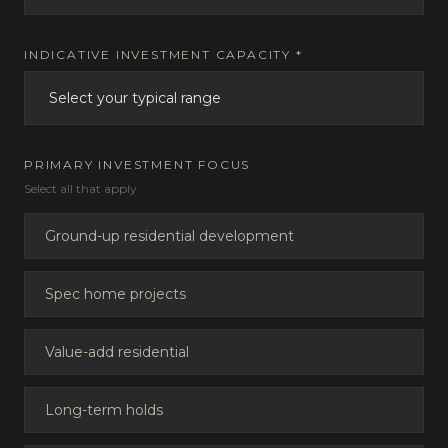
INDICATIVE INVESTMENT CAPACITY *
PRIMARY INVESTMENT FOCUS
Select all that apply
Ground-up residential development
Spec home projects
Value-add residential
Long-term holds