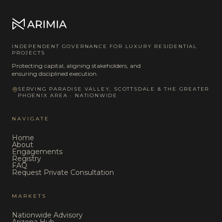
INDEPENDENT GOVERNANCE FOR LUXURY RESIDENTIAL
PROJECTS
Protecting capital, aligning stakeholders, and
ensuring disciplined execution.
SERVING PARADISE VALLEY, SCOTTSDALE & THE GREATER
PHOENIX AREA · NATIONWIDE
NAVIGATE
Home
About
Engagements
Registry
FAQ
Request Private Consultation
MARKETS
Nationwide Advisory