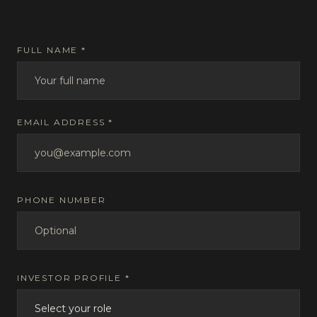
FULL NAME *
EMAIL ADDRESS *
PHONE NUMBER
INVESTOR PROFILE *