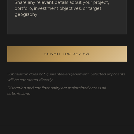
SUBMIT FOR REVIEW
Submission does not guarantee engagement. Selected applicants
will be contacted directly.
Discretion and confidentiality are maintained across all
submissions.