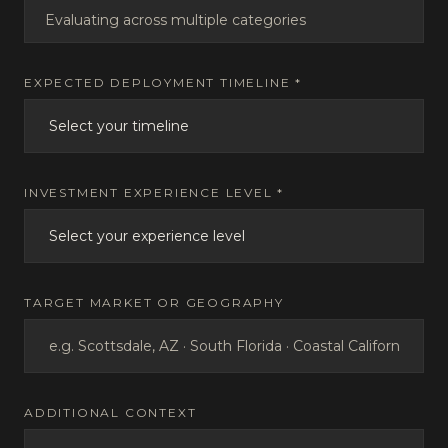
Evaluating across multiple categories
EXPECTED DEPLOYMENT TIMELINE *
INVESTMENT EXPERIENCE LEVEL *
TARGET MARKET OR GEOGRAPHY
ADDITIONAL CONTEXT