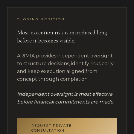
CLOSING POSITION
Most execution risk is introduced long
before it becomes visible.
ARIMIA provides independent oversight
to structure decisions, identify risks early,
and keep execution aligned from
concept through completion.
Independent oversight is most effective
before financial commitments are made.
REQUEST PRIVATE
CONSULTATION