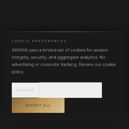
COOKIE PREFERENCES
ARIMIA uses a limited set of cookies for session
integrity, security, and aggregate analytics. No
advertising or cross-site tracking. Review our
cookie
policy
.
MANAGE
ESSENTIAL ONLY
ACCEPT ALL