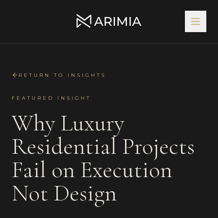
RETURN TO INSIGHTS
FEATURED INSIGHT
Why Luxury
Residential Projects
Fail on Execution
Not Design