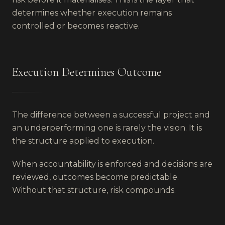
determines whether execution remains
controlled or becomes reactive.
Execution Determines Outcome
The difference between a successful project and
an underperforming one is rarely the vision. It is
the structure applied to execution.
When accountability is enforced and decisions are
reviewed, outcomes become predictable.
Without that structure, risk compounds.