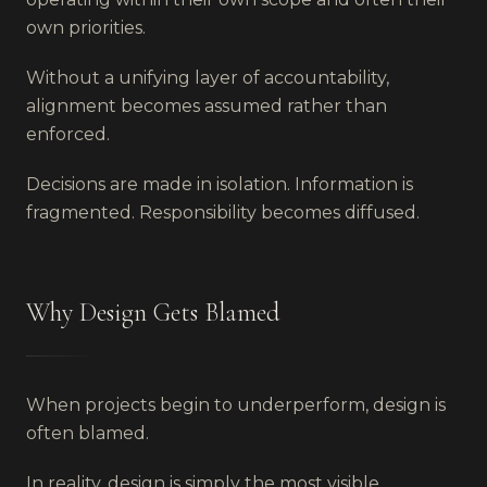
own priorities.
Without a unifying layer of accountability,
alignment becomes assumed rather than
enforced.
Decisions are made in isolation. Information is
fragmented. Responsibility becomes diffused.
Why Design Gets Blamed
When projects begin to underperform, design is
often blamed.
In reality, design is simply the most visible