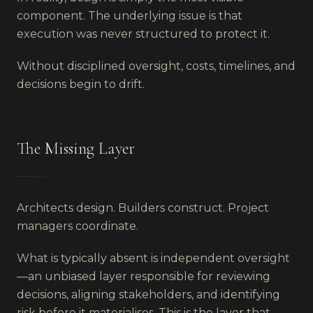
component. The underlying issue is that
execution was never structured to protect it.
Without disciplined oversight, costs, timelines, and
decisions begin to drift.
The Missing Layer
Architects design. Builders construct. Project
managers coordinate.
What is typically absent is independent oversight
—an unbiased layer responsible for reviewing
decisions, aligning stakeholders, and identifying
risk before it materialises. This is the layer that