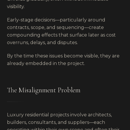
visibility.
Early-stage decisions—particularly around
contracts, scope, and sequencing—create
compounding effects that surface later as cost
overruns, delays, and disputes.
By the time these issues become visible, they are
already embedded in the project.
The Misalignment Problem
Luxury residential projects involve architects,
builders, consultants, and suppliers—each
operating within their own scope and often their