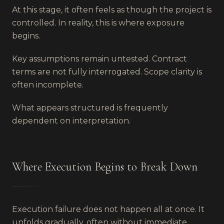
At this stage, it often feels as though the project is
controlled. In reality, this is where exposure
begins.
Key assumptions remain untested. Contract
terms are not fully interrogated. Scope clarity is
often incomplete.
What appears structured is frequently
dependent on interpretation.
Where Execution Begins to Break Down
Execution failure does not happen all at once. It
unfolds gradually, often without immediate