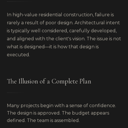
In high-value residential construction, failure is
rarely a result of poor design. Architectural intent
is typically well considered, carefully developed,
and aligned with the client's vision. The issue is not
what is designed—it is how that design is
executed.
The Illusion of a Complete Plan
Many projects begin with a sense of confidence.
The design is approved. The budget appears
defined. The team is assembled.