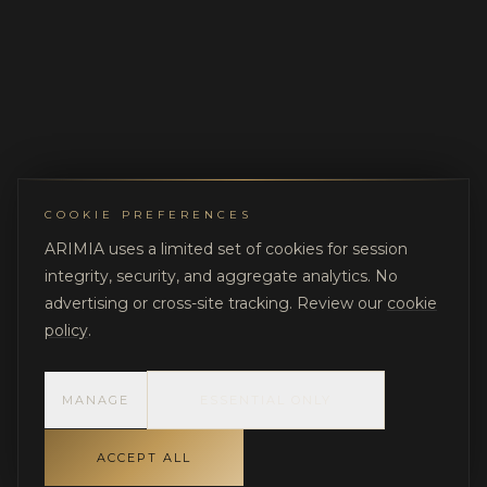
COOKIE PREFERENCES
ARIMIA uses a limited set of cookies for session
integrity, security, and aggregate analytics. No
advertising or cross-site tracking. Review our
cookie
policy
.
MANAGE
ESSENTIAL ONLY
ACCEPT ALL