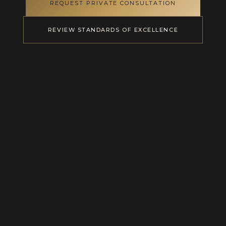
REQUEST PRIVATE CONSULTATION
REVIEW STANDARDS OF EXCELLENCE