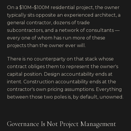
On a $10M–$100M residential project, the owner
typically sits opposite an experienced architect, a
general contractor, dozens of trade
subcontractors, and a network of consultants —
every one of whom has run more of these
projects than the owner ever will.
There is no counterparty on that stack whose
contract obliges them to represent the owner's
capital position. Design accountability ends at
intent. Construction accountability ends at the
contractor's own pricing assumptions. Everything
between those two poles is, by default, unowned.
Governance Is Not Project Management