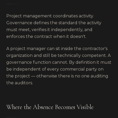
Project management coordinates activity.
Governance defines the standard the activity
must meet, verifies it independently, and
enforces the contract when it doesn't.
A project manager can sit inside the contractor's
organization and still be technically competent. A
governance function cannot. By definition it must
be independent of every commercial party on
the project — otherwise there is no one auditing
the auditors.
Where the Absence Becomes Visible