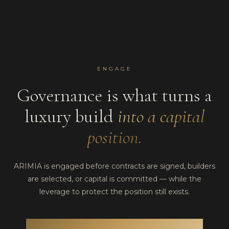
ENGAGE
Governance is what turns a
luxury build
into a capital
position.
ARIMIA is engaged before contracts are signed, builders
are selected, or capital is committed — while the
leverage to protect the position still exists.