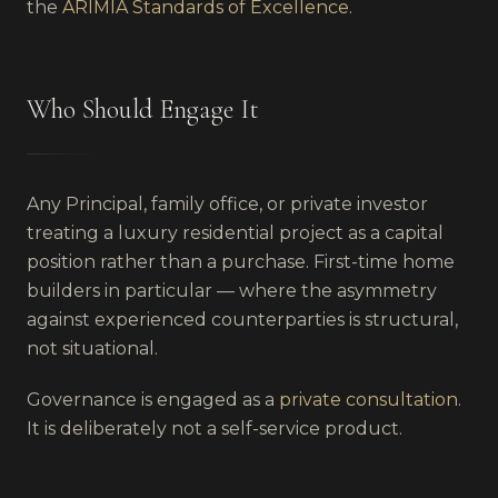
the
ARIMIA Standards of Excellence
.
Who Should Engage It
Any Principal, family office, or private investor
treating a luxury residential project as a capital
position rather than a purchase. First-time home
builders in particular — where the asymmetry
against experienced counterparties is structural,
not situational.
Governance is engaged as a
private consultation
.
It is deliberately not a self-service product.