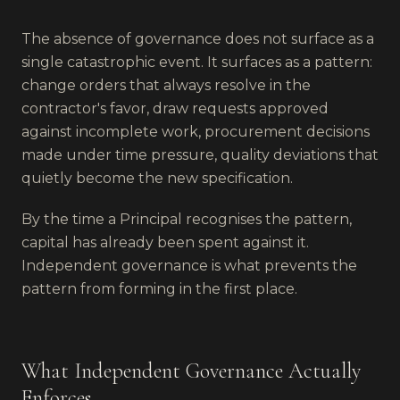
The absence of governance does not surface as a
single catastrophic event. It surfaces as a pattern:
change orders that always resolve in the
contractor's favor, draw requests approved
against incomplete work, procurement decisions
made under time pressure, quality deviations that
quietly become the new specification.
By the time a Principal recognises the pattern,
capital has already been spent against it.
Independent governance is what prevents the
pattern from forming in the first place.
What Independent Governance Actually
Enforces