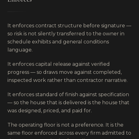
It enforces contract structure before signature —
so risk is not silently transferred to the owner in
schedule exhibits and general conditions
language.
It enforces capital release against verified
progress — so draws move against completed,
inspected work rather than contractor narrative.
It enforces standard of finish against specification
— so the house that is delivered is the house that
was designed, priced, and paid for.
The operating floor is not a preference. It is the
same floor enforced across every firm admitted to