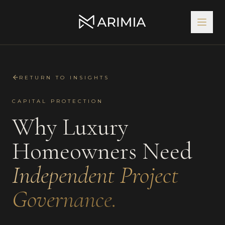
RETURN TO INSIGHTS
CAPITAL PROTECTION
Why Luxury
Homeowners Need
Independent Project
Governance.