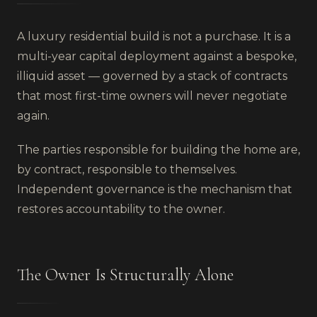
A luxury residential build is not a purchase. It is a
multi-year capital deployment against a bespoke,
illiquid asset — governed by a stack of contracts
that most first-time owners will never negotiate
again.
The parties responsible for building the home are,
by contract, responsible to themselves.
Independent governance is the mechanism that
restores accountability to the owner.
The Owner Is Structurally Alone