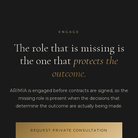
ENGAGE
The role that is missing is
the one that
protects the
outcome.
ARIMIA is engaged before contracts are signed, so the
missing role is present when the decisions that
determine the outcome are actually being made.
REQUEST PRIVATE CONSULTATION