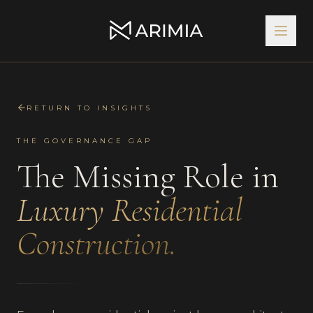
RETURN TO INSIGHTS
THE GOVERNANCE GAP
The Missing Role in
Luxury Residential
Construction.