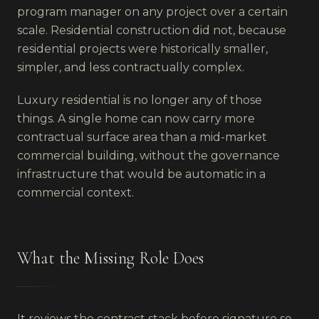
program manager on any project over a certain
scale. Residential construction did not, because
residential projects were historically smaller,
simpler, and less contractually complex.
Luxury residential is no longer any of those
things. A single home can now carry more
contractual surface area than a mid-market
commercial building, without the governance
infrastructure that would be automatic in a
commercial context.
What the Missing Role Does
It reviews the contract stack before signature so