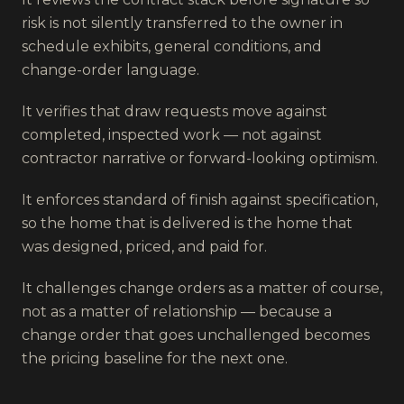
risk is not silently transferred to the owner in
schedule exhibits, general conditions, and
change-order language.
It verifies that draw requests move against
completed, inspected work — not against
contractor narrative or forward-looking optimism.
It enforces standard of finish against specification,
so the home that is delivered is the home that
was designed, priced, and paid for.
It challenges change orders as a matter of course,
not as a matter of relationship — because a
change order that goes unchallenged becomes
the pricing baseline for the next one.