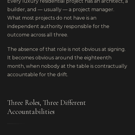
Every luxury residential project has an architect, a
builder, and — usually — a project manager.
What most projects do not have is an
independent authority responsible for the
outcome across all three.
The absence of that role is not obvious at signing.
It becomes obvious around the eighteenth
month, when nobody at the table is contractually
accountable for the drift.
Three Roles, Three Different
Accountabilities