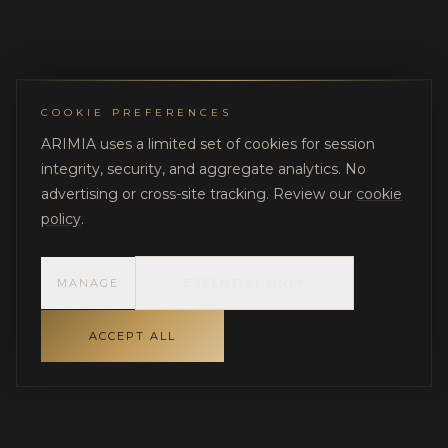
COOKIE PREFERENCES
ARIMIA uses a limited set of cookies for session
integrity, security, and aggregate analytics. No
advertising or cross-site tracking. Review our
cookie
policy
.
MANAGE
ESSENTIAL ONLY
ACCEPT ALL