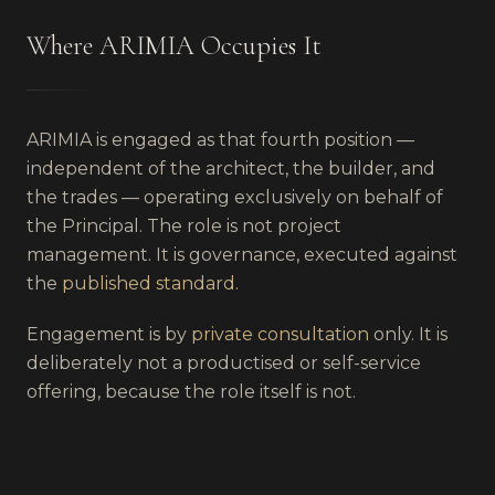
Where ARIMIA Occupies It
ARIMIA is engaged as that fourth position —
independent of the architect, the builder, and
the trades — operating exclusively on behalf of
the Principal. The role is not project
management. It is governance, executed against
the
published standard
.
Engagement is by
private consultation
only. It is
deliberately not a productised or self-service
offering, because the role itself is not.