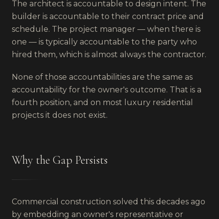
The architect is accountable to design intent. The
builder is accountable to their contract price and
schedule. The project manager — when there is
one — is typically accountable to the party who
hired them, which is almost always the contractor.
None of those accountabilities are the same as
accountability for the owner's outcome. That is a
fourth position, and on most luxury residential
projects it does not exist.
Why the Gap Persists
Commercial construction solved this decades ago
by embedding an owner's representative or