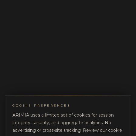
COOKIE PREFERENCES
ARIMIA uses a limited set of cookies for session
integrity, security, and aggregate analytics. No
advertising or cross-site tracking. Review our
cookie