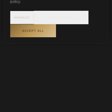
policy
.
MANAGE
ESSENTIAL ONLY
ACCEPT ALL
INDEPENDENT GOVERNANCE FOR LUXURY RESIDENTIAL
PROJECTS
Protecting capital, aligning stakeholders, and
ensuring disciplined execution.
SERVING PARADISE VALLEY, SCOTTSDALE & THE GREATER
PHOENIX AREA · NATIONWIDE