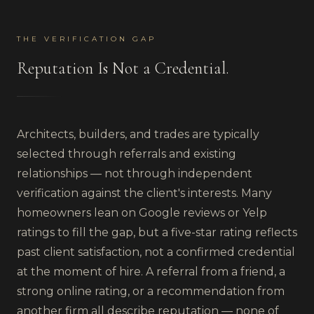
THE VERIFICATION GAP
Reputation Is Not a Credential.
Architects, builders, and trades are typically
selected through referrals and existing
relationships — not through independent
verification against the client's interests. Many
homeowners lean on Google reviews or Yelp
ratings to fill the gap, but a five-star rating reflects
past client satisfaction, not a confirmed credential
at the moment of hire. A referral from a friend, a
strong online rating, or a recommendation from
another firm all describe reputation — none of