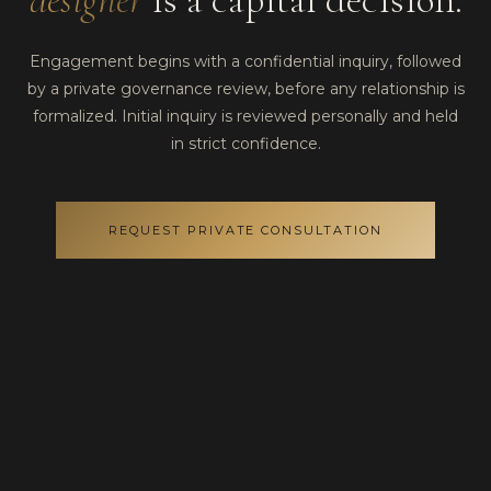
Engagement begins with a confidential inquiry, followed
by a private governance review, before any relationship is
formalized. Initial inquiry is reviewed personally and held
in strict confidence.
REQUEST PRIVATE CONSULTATION