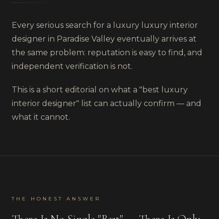
Every serious search for a luxury
luxury interior
designer
in
Paradise Valley
eventually arrives at
the same problem: reputation is easy to find, and
independent verification is not.
This is a short editorial on what a "best
luxury
interior designer
" list can actually confirm — and
what it cannot.
THE HONEST ANSWER