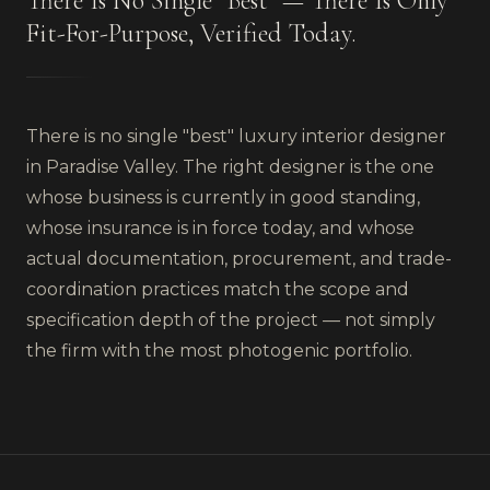
There Is No Single "Best" — There Is Only
Fit-For-Purpose, Verified Today.
There is no single "best" luxury interior designer
in Paradise Valley. The right designer is the one
whose business is currently in good standing,
whose insurance is in force today, and whose
actual documentation, procurement, and trade-
coordination practices match the scope and
specification depth of the project — not simply
the firm with the most photogenic portfolio.