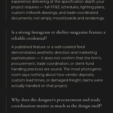
experience delivering at the specification depth your
project requires — full FF&E schedules, lighting plans,
custom millwork drawings, and trade-coordinated
documents, not simply mood boards and renderings.
Is a strong Instagram or shelter-magazine feature a
reliable credential?
A published feature or a well-curated feed
demonstrates aesthetic direction and marketing
sophistication — it does not confirm that the firm's
procurement, trade coordination, or client-fund
handling practices are sound. The most photogenic
room says nothing about how vendor deposits,
custom lead times, or damaged-freight claims were
actually handled on that project.
Why does the designer's procurement and trade
coordination matter as much as the design itself?