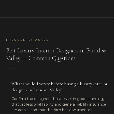
FREQUENTLY ASKED
Best
Luxury Interior Designers
in
Paradise
Valley
— Common Questions
What should I verify before hiring a luxury interior
designer in Paradise Valley?
Confirm the designer's business is in good standing,
that professional liability and general liability insurance
are active, and that the firm has documented