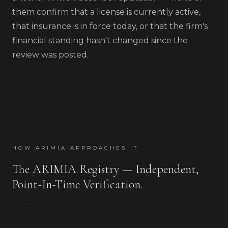
them confirm that a license is currently active,
that insurance is in force today, or that the firm's
financial standing hasn't changed since the
review was posted.
HOW ARIMIA APPROACHES IT
The ARIMIA Registry — Independent,
Point-In-Time Verification.