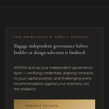
FOR PRINCIPALS & FAMILY OFFICES
Engage independent governance before
builder or design selection is finalized.
ARIMIA acts as your independent governance
layer — verifying credentials, aligning contracts
to your capital position, and challenging every
recommendation against your interests, not
the market's.
REQUEST PRIVATE