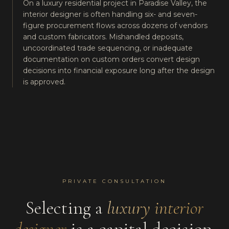
On a luxury residential project in Paradise Valley, the
interior designer is often handling six- and seven-
figure procurement flows across dozens of vendors
and custom fabricators. Mishandled deposits,
uncoordinated trade sequencing, or inadequate
documentation on custom orders convert design
decisions into financial exposure long after the design
is approved.
PRIVATE CONSULTATION
Selecting a
luxury interior
designer
is a capital decision.