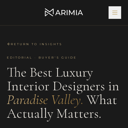
RETURN TO INSIGHTS
EDITORIAL · BUYER'S GUIDE
The Best
Luxury
Interior Designers
in
Paradise Valley
.
What
Actually Matters.