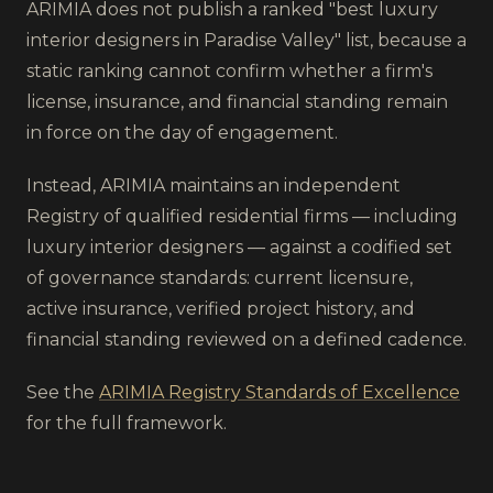
ARIMIA does not publish a ranked "best
luxury
interior designers
in
Paradise Valley
" list, because a
static ranking cannot confirm whether a firm's
license, insurance, and financial standing remain
in force on the day of engagement.
Instead, ARIMIA maintains an independent
Registry of qualified residential firms — including
luxury interior designers
— against a codified set
of governance standards: current licensure,
active insurance, verified project history, and
financial standing reviewed on a defined cadence.
See the
ARIMIA Registry Standards of Excellence
for the full framework.