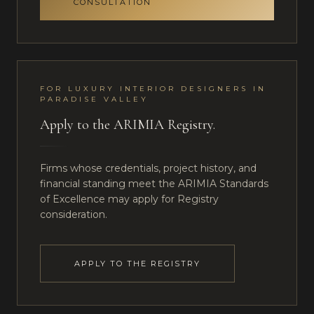
CONSULTATION
FOR
LUXURY INTERIOR DESIGNERS
IN
PARADISE VALLEY
Apply to the ARIMIA Registry.
Firms whose credentials, project history, and
financial standing meet the ARIMIA Standards
of Excellence may apply for Registry
consideration.
APPLY TO THE REGISTRY