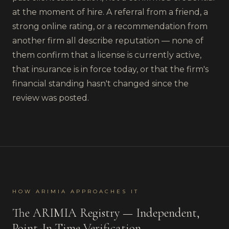
at the moment of hire. A referral from a friend, a
strong online rating, or a recommendation from
another firm all describe reputation — none of
them confirm that a license is currently active,
that insurance is in force today, or that the firm's
financial standing hasn't changed since the
review was posted.
HOW ARIMIA APPROACHES IT
The ARIMIA Registry — Independent,
Point-In-Time Verification.