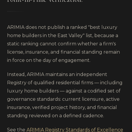
ARIMIA does not publish a ranked "best
luxury
home builders
in
the East Valley
" list, because a
static ranking cannot confirm whether a firm's
license, insurance, and financial standing remain
in force on the day of engagement.
Instead, ARIMIA maintains an independent
Registry of qualified residential firms — including
luxury home builders
— against a codified set of
governance standards: current licensure, active
insurance, verified project history, and financial
standing reviewed on a defined cadence.
See the
ARIMIA Registry Standards of Excellence