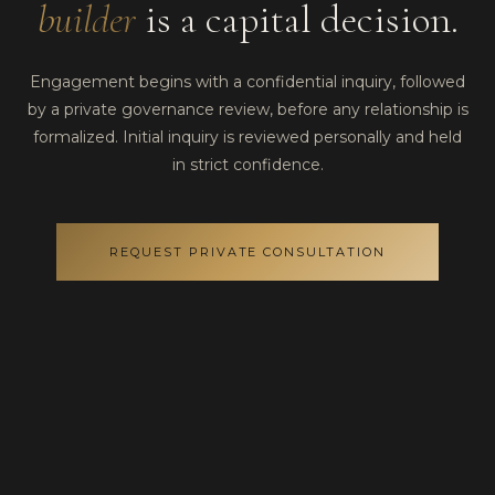
builder
is a capital decision.
Engagement begins with a confidential inquiry, followed
by a private governance review, before any relationship is
formalized. Initial inquiry is reviewed personally and held
in strict confidence.
REQUEST PRIVATE CONSULTATION