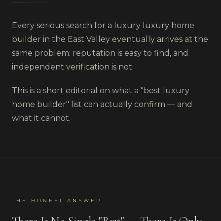
Every serious search for a luxury
luxury home
builder
in
the East Valley
eventually arrives at the
same problem: reputation is easy to find, and
independent verification is not.
This is a short editorial on what a "best
luxury
home builder
" list can actually confirm — and
what it cannot.
THE HONEST ANSWER