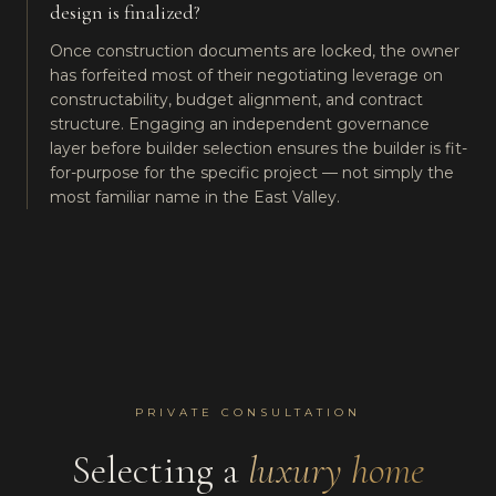
design is finalized?
Once construction documents are locked, the owner
has forfeited most of their negotiating leverage on
constructability, budget alignment, and contract
structure. Engaging an independent governance
layer before builder selection ensures the builder is fit-
for-purpose for the specific project — not simply the
most familiar name in the East Valley.
PRIVATE CONSULTATION
Selecting a
luxury home