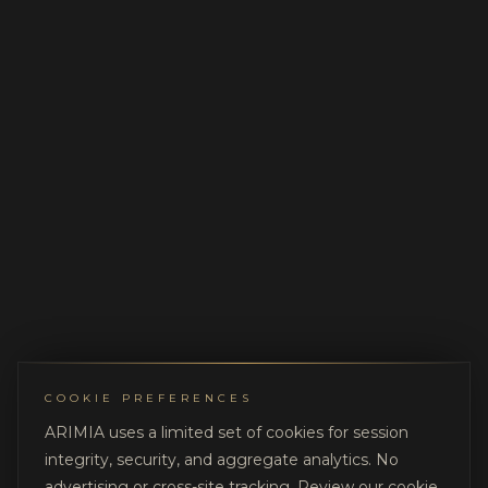
COOKIE PREFERENCES
ARIMIA uses a limited set of cookies for session
integrity, security, and aggregate analytics. No
advertising or cross-site tracking. Review our
cookie