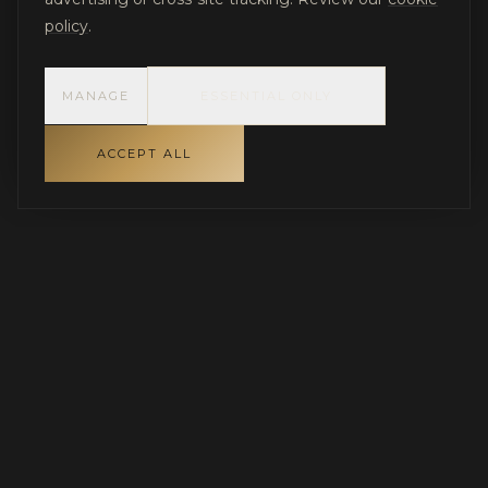
policy
.
MANAGE
ESSENTIAL ONLY
ACCEPT ALL
INDEPENDENT GOVERNANCE FOR LUXURY RESIDENTIAL
PROJECTS
Protecting capital, aligning stakeholders, and
ensuring disciplined execution.
SERVING PARADISE VALLEY, SCOTTSDALE & THE GREATER
PHOENIX AREA · NATIONWIDE