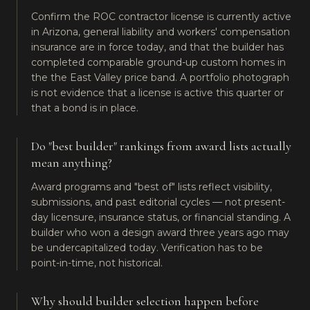
Confirm the ROC contractor license is currently active
in Arizona, general liability and workers' compensation
insurance are in force today, and that the builder has
completed comparable ground-up custom homes in
the the East Valley price band. A portfolio photograph
is not evidence that a license is active this quarter or
that a bond is in place.
Do "best builder" rankings from award lists actually
mean anything?
Award programs and "best of" lists reflect visibility,
submissions, and past editorial cycles — not present-
day licensure, insurance status, or financial standing. A
builder who won a design award three years ago may
be undercapitalized today. Verification has to be
point-in-time, not historical.
Why should builder selection happen before