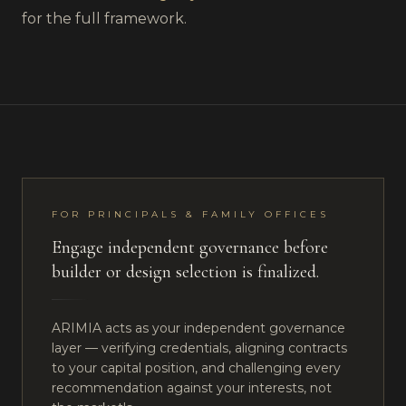
for the full framework.
FOR PRINCIPALS & FAMILY OFFICES
Engage independent governance before
builder or design selection is finalized.
ARIMIA acts as your independent governance
layer — verifying credentials, aligning contracts
to your capital position, and challenging every
recommendation against your interests, not