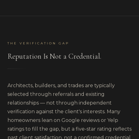
THE VERIFICATION GAP
Reputation Is Not a Credential.
Architects, builders, and trades are typically
selected through referrals and existing
relationships — not through independent
verification against the client's interests. Many
homeowners lean on Google reviews or Yelp
ratings to fill the gap, but a five-star rating reflects
past client satisfaction, not a confirmed credential