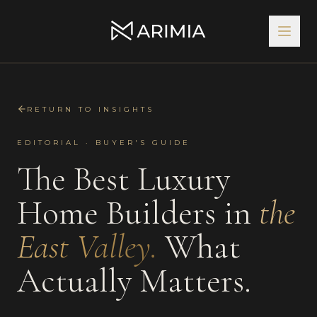
RETURN TO INSIGHTS
EDITORIAL · BUYER'S GUIDE
The Best
Luxury
Home Builders
in
the
East Valley
.
What
Actually Matters.