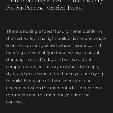
There Is No Single "Best" — There Is Only
Fit-For-Purpose, Verified Today.
There is no single "best" luxury home builder in
the East Valley. The right builder is the one whose
license is currently active, whose insurance and
bonding are verifiably in force, whose financial
standing is sound today, and whose actual
completed project history matches the scope,
style, and price band of the home you are trying
to build. Every one of those conditions can
change between the moment a builder earns a
reputation and the moment you sign the
contract.