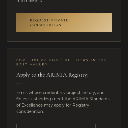
the market's.
REQUEST PRIVATE
CONSULTATION
FOR
LUXURY HOME BUILDERS
IN
THE
EAST VALLEY
Apply to the ARIMIA Registry.
Firms whose credentials, project history, and
financial standing meet the ARIMIA Standards
of Excellence may apply for Registry
consideration.