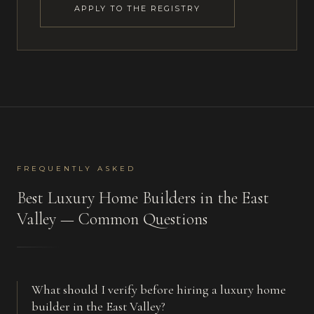
APPLY TO THE REGISTRY
FREQUENTLY ASKED
Best
Luxury Home Builders
in
the East
Valley
— Common Questions
What should I verify before hiring a luxury home
builder in the East Valley?