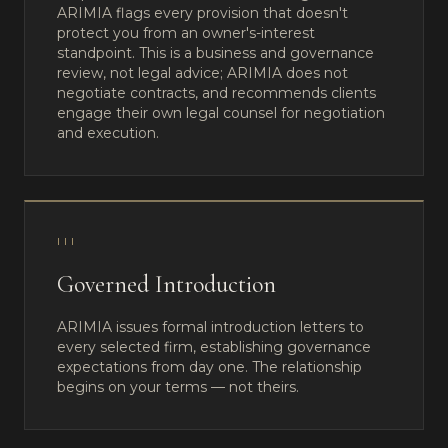
ARIMIA flags every provision that doesn't
protect you from an owner's-interest
standpoint. This is a business and governance
review, not legal advice; ARIMIA does not
negotiate contracts, and recommends clients
engage their own legal counsel for negotiation
and execution.
III
Governed Introduction
ARIMIA issues formal introduction letters to
every selected firm, establishing governance
expectations from day one. The relationship
begins on your terms — not theirs.