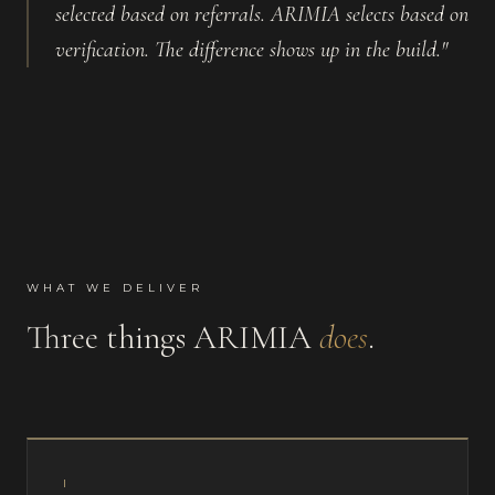
selected based on referrals. ARIMIA selects based on
verification. The difference shows up in the build."
WHAT WE DELIVER
Three things ARIMIA
does
.
I