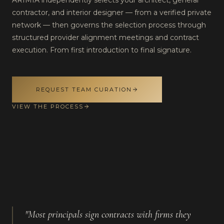
ARIMIA independently selects your architect, general
contractor, and interior designer — from a verified private
network — then governs the selection process through
structured provider alignment meetings and contract
execution. From first introduction to final signature.
REQUEST TEAM CURATION
VIEW THE PROCESS
"Most principals sign contracts with firms they