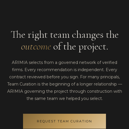
The right team changes the
outcome
of the project.
ARIMIA selects from a governed network of verified
firms. Every recommendation is independent. Every
contract reviewed before you sign. For many principals,
Team Curation is the beginning of a longer relationship —
ARIMIA governing the project through construction with
the same team we helped you select.
REQUEST TEAM CURATION