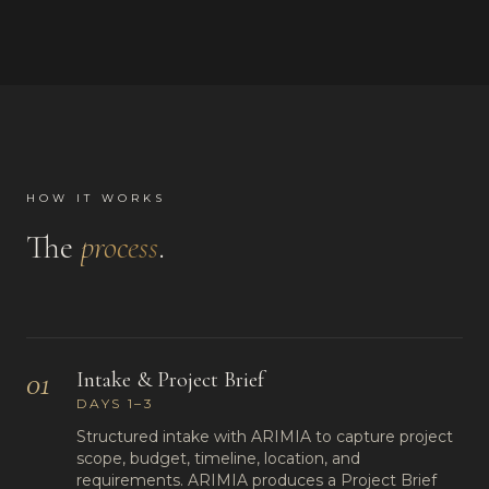
HOW IT WORKS
The
process
.
01
Intake & Project Brief
DAYS 1–3
Structured intake with ARIMIA to capture project
scope, budget, timeline, location, and
requirements. ARIMIA produces a Project Brief