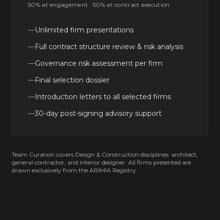
50% at engagement · 50% at contract execution
—
Unlimited firm presentations
—
Full contract structure review & risk analysis
—
Governance risk assessment per firm
—
Final selection dossier
—
Introduction letters to all selected firms
—
30-day post-signing advisory support
Team Curation covers Design & Construction disciplines: architect,
general contractor, and interior designer. All firms presented are
drawn exclusively from the ARIMIA Registry.