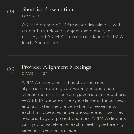
04
Shortlist Presentation
DAYS 10–14
ARIMIA presents 2–3 firms per discipline — with
credentials, relevant project experience, fee
ranges, and ARIMIA's recommendation. ARIMIA
leads. You decide.
05
Provider Alignment Meetings
DAYS 14–21
ARIMIA schedules and hosts structured
alignment meetings between you and each
shortlisted firm. These are governed introductions
— ARIMIA prepares the agenda, sets the context,
and facilitates the conversation to reveal how
each firm operates under pressure and how they
respond to your project priorities. ARIMIA debriefs
with you privately after each meeting before any
selection decision is made.