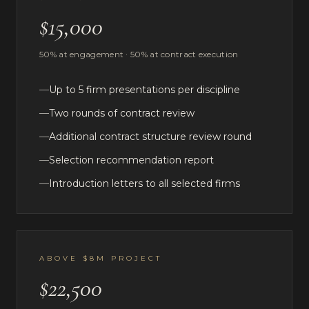
$15,000
50% at engagement · 50% at contract execution
—
Up to 5 firm presentations per discipline
—
Two rounds of contract review
—
Additional contract structure review round
—
Selection recommendation report
—
Introduction letters to all selected firms
ABOVE $8M PROJECT
$22,500