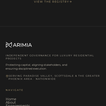
VIEW THE REGISTRY
INDEPENDENT GOVERNANCE FOR LUXURY RESIDENTIAL
PROJECTS
Protecting capital, aligning stakeholders, and
ensuring disciplined execution.
SERVING PARADISE VALLEY, SCOTTSDALE & THE GREATER
PHOENIX AREA · NATIONWIDE
NAVIGATE
Home
About
Engagements