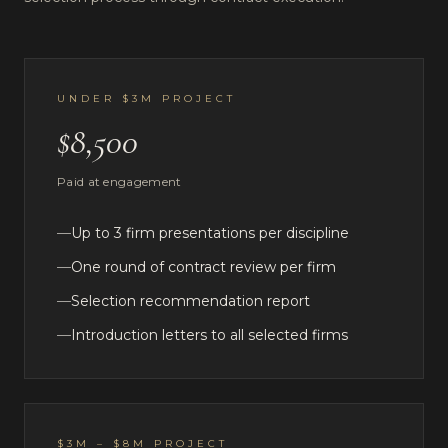
UNDER $3M PROJECT
$8,500
Paid at engagement
—
Up to 3 firm presentations per discipline
—
One round of contract review per firm
—
Selection recommendation report
—
Introduction letters to all selected firms
$3M – $8M PROJECT