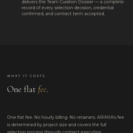
delivers the Team Curation Dossier — a complete
record of every selection decision, credential
confirmed, and contract term accepted.
WHAT IT COSTS
One flat
fee
.
One flat fee. No hourly billing. No retainers. ARIMIA's fee
is determined by project size and covers the full
selection process through contract execution.