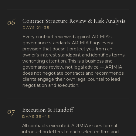
06
Contract Structure Review & Risk Analysis
DAYS 21–35
Every contract reviewed against ARIMIA's
governance standards. ARIMIA flags every
provision that doesn't protect you from an
owner's-interest standpoint and identifies terms
warranting attention. This is a business and
governance review, not legal advice — ARIMIA
does not negotiate contracts and recommends
clients engage their own legal counsel to lead
negotiation and execution.
07
Execution & Handoff
DAYS 35–45
All contracts executed. ARIMIA issues formal
introduction letters to each selected firm and