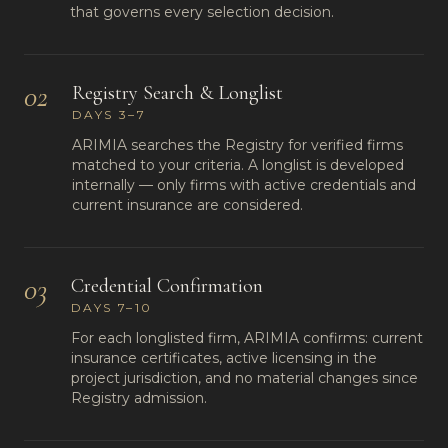
that governs every selection decision.
02
Registry Search & Longlist
DAYS 3–7
ARIMIA searches the Registry for verified firms
matched to your criteria. A longlist is developed
internally — only firms with active credentials and
current insurance are considered.
03
Credential Confirmation
DAYS 7–10
For each longlisted firm, ARIMIA confirms: current
insurance certificates, active licensing in the
project jurisdiction, and no material changes since
Registry admission.