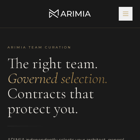
ARIMIA TEAM CURATION
The right team.
Governed selection.
Contracts that
protect you.