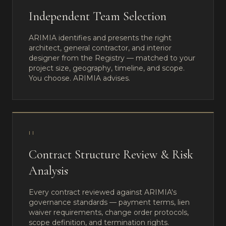
Independent Team Selection
ARIMIA identifies and presents the right
architect, general contractor, and interior
designer from the Registry — matched to your
project size, geography, timeline, and scope.
You choose. ARIMIA advises.
II
Contract Structure Review & Risk
Analysis
Every contract reviewed against ARIMIA's
governance standards — payment terms, lien
waiver requirements, change order protocols,
scope definition, and termination rights.