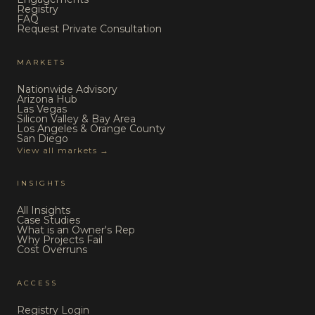
Registry
FAQ
Request Private Consultation
MARKETS
Nationwide Advisory
Arizona Hub
Las Vegas
Silicon Valley & Bay Area
Los Angeles & Orange County
San Diego
View all markets →
INSIGHTS
All Insights
Case Studies
What is an Owner's Rep
Why Projects Fail
Cost Overruns
ACCESS
Registry Login