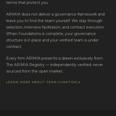
terms that protect you.
ARIMIA does not deliver a governance framework and
leave you to find the team yourself. We stay through
selection, interview facilitation, and contract execution.
When Foundations is complete, your governance
structure is in place and your verified team is under
contract.
Every firm ARIMIA presents is drawn exclusively from
The ARIMIA Registry — independently verified, never
sourced from the open market.
LEARN MORE ABOUT TEAM CURATION