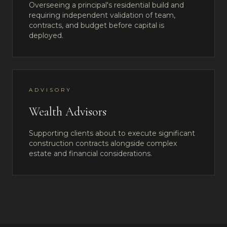
Overseeing a principal's residential build and
requiring independent validation of team,
contracts, and budget before capital is
deployed.
ADVISORY
Wealth Advisors
Supporting clients about to execute significant
construction contracts alongside complex
estate and financial considerations.