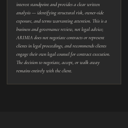
interest standpoint and provides a clear written
analysis — identifying structural risk, owner-side
exposure, and terms warranting attention. This is a
business and governance review, not legal advice;
ARIMIA does not negotiate contracts or represent
clients in legal proceedings, and recommends clients
engage their own legal counsel for contract execution.
The decision to negotiate, accept, or walk away
remains entirely with the client.