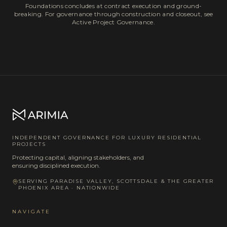
Foundations concludes at contract execution and ground-
breaking. For governance through construction and closeout, see
Active Project Governance.
INDEPENDENT GOVERNANCE FOR LUXURY RESIDENTIAL
PROJECTS
Protecting capital, aligning stakeholders, and
ensuring disciplined execution.
SERVING PARADISE VALLEY, SCOTTSDALE & THE GREATER
PHOENIX AREA · NATIONWIDE
NAVIGATE