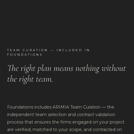
TEAM CURATION — INCLUDED IN
FOUNDATIONS
The right plan means nothing without
the right team.
Foundations includes ARIMIA Team Curation — the
independent team selection and contract validation
process that ensures the firms engaged on your project
are verified, matched to your scope, and contracted on