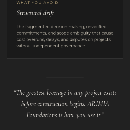
WHAT YOU AVOID
Structural drift
The fragmented decision-making, unverified
commitments, and scope ambiguity that cause
cost overruns, delays, and disputes on projects
without independent governance.
“
The greatest leverage in any project exists
before construction begins. ARIMIA
Foundations is how you use it.
”