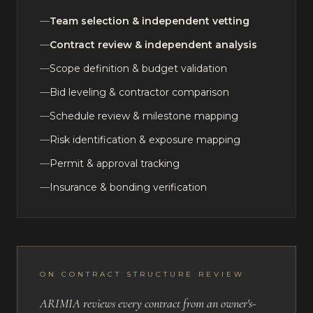
—
Team selection & independent vetting
—
Contract review & independent analysis
—
Scope definition & budget validation
—
Bid leveling & contractor comparison
—
Schedule review & milestone mapping
—
Risk identification & exposure mapping
—
Permit & approval tracking
—
Insurance & bonding verification
ON CONTRACT STRUCTURE REVIEW
ARIMIA reviews every contract from an owner's-