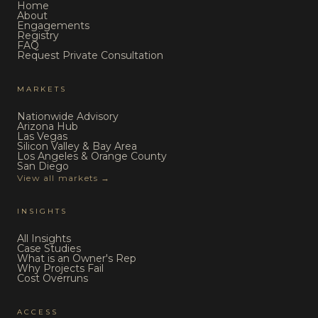
Home
About
Engagements
Registry
FAQ
Request Private Consultation
MARKETS
Nationwide Advisory
Arizona Hub
Las Vegas
Silicon Valley & Bay Area
Los Angeles & Orange County
San Diego
View all markets →
INSIGHTS
All Insights
Case Studies
What is an Owner's Rep
Why Projects Fail
Cost Overruns
ACCESS