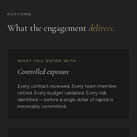
OUTCOME
What the engagement
delivers
.
WHAT YOU ENTER WITH
Controlled exposure
Every contract reviewed. Every team member
vetted. Every budget validated. Every risk
identified — before a single dollar of capital is
irreversibly committed.