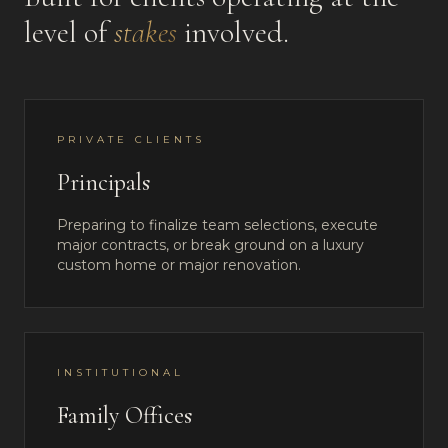
level of
stakes
involved.
PRIVATE CLIENTS
Principals
Preparing to finalize team selections, execute
major contracts, or break ground on a luxury
custom home or major renovation.
INSTITUTIONAL
Family Offices