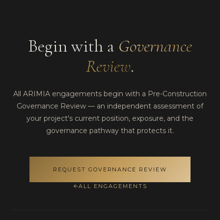
Begin with a
Governance
Review
.
All ARIMIA engagements begin with a Pre-Construction
Governance Review — an independent assessment of
your project's current position, exposure, and the
governance pathway that protects it.
REQUEST GOVERNANCE REVIEW
ALL ENGAGEMENTS