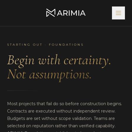
STARTING OUT · FOUNDATIONS
Begin with certainty.
Not assumptions.
Most projects that fail do so before construction begins.
Contracts are executed without independent review.
Budgets are set without scope validation. Teams are
selected on reputation rather than verified capability.