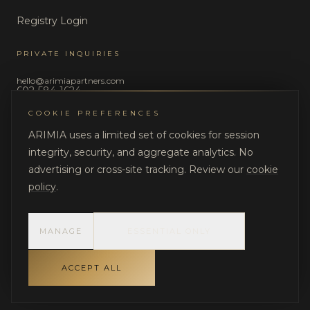
Registry Login
PRIVATE INQUIRIES
hello@arimiapartners.com
602-584-1624
COOKIE PREFERENCES
LEGAL
ARIMIA uses a limited set of cookies for session
Privacy Policy
integrity, security, and aggregate analytics. No
Terms of Use
advertising or cross-site tracking. Review our
cookie
policy
.
MANAGE
ESSENTIAL ONLY
©
2026
ARIMIA LLC. All rights reserved.
DISCRETION. STRUCTURE. ACCOUNTABILITY.
ACCEPT ALL