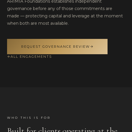
ARIMIA Foundations establishes independent
governance before any of those commitments are
made — protecting capital and leverage at the moment
when both are most available.
REQUEST GOVERNANCE REVIEW
ALL ENGAGEMENTS
WHO THIS IS FOR
Built for clients operating at the