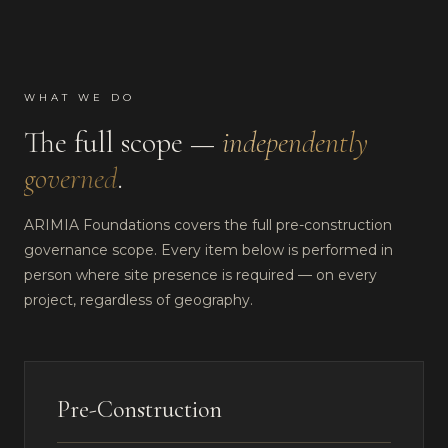
WHAT WE DO
The full scope —
independently
governed
.
ARIMIA Foundations covers the full pre-construction
governance scope. Every item below is performed in
person where site presence is required — on every
project, regardless of geography.
Pre-Construction