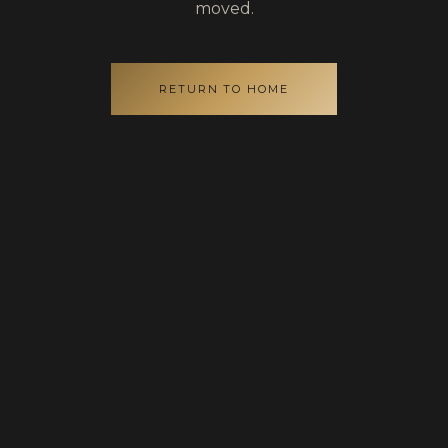
moved.
RETURN TO HOME