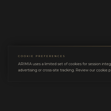
COOKIE PREFERENCES
ARIMIA uses a limited set of cookies for session integ
advertising or cross-site tracking. Review our
cookie p