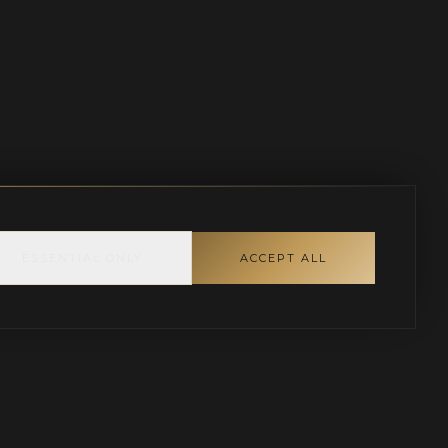
ESSENTIAL ONLY
ACCEPT ALL