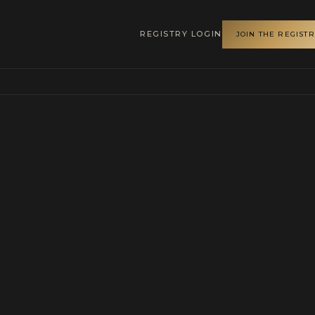
REGISTRY LOGIN
JOIN THE REGIST