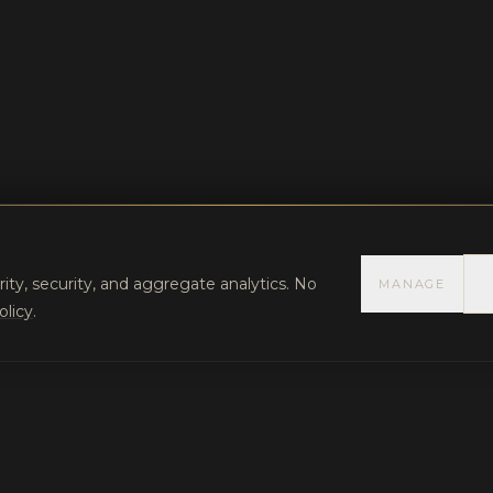
rity, security, and aggregate analytics. No
MANAGE
olicy
.