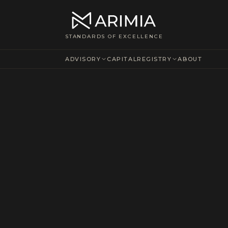
STANDARDS OF EXCELLENCE
ADVISORY
CAPITAL
REGISTRY
ABOUT