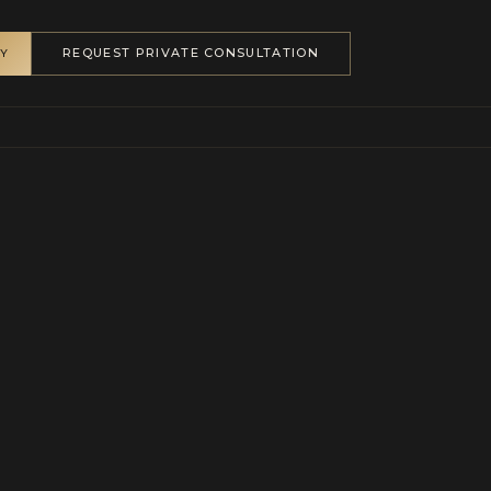
REQUEST PRIVATE CONSULTATION
RY