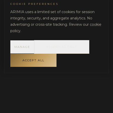
COOKIE PREFERENCES
ARIMIA uses a limited set of cookies for session
integrity, security, and aggregate analytics. No
advertising or cross-site tracking. Review our
cookie
policy
.
MANAGE
ESSENTIAL ONLY
ACCEPT ALL
INDEPENDENT GOVERNANCE FOR LUXURY RESIDENTIAL
PROJECTS