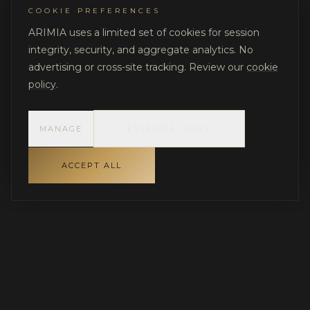
COOKIE PREFERENCES
ARIMIA uses a limited set of cookies for session
integrity, security, and aggregate analytics. No
advertising or cross-site tracking. Review our
cookie
policy
.
MANAGE
ESSENTIAL ONLY
ACCEPT ALL
INDEPENDENT GOVERNANCE FOR LUXURY RESIDENTIAL
PROJECTS