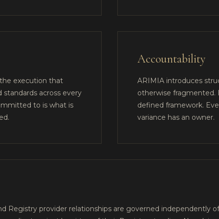
Accountability
 the execution that
ARIMIA introduces struc
d standards across every
otherwise fragmented. E
mmitted to is what is
defined framework. Ever
ed.
variance has an owner.
 Registry provider relationships are governed independently of