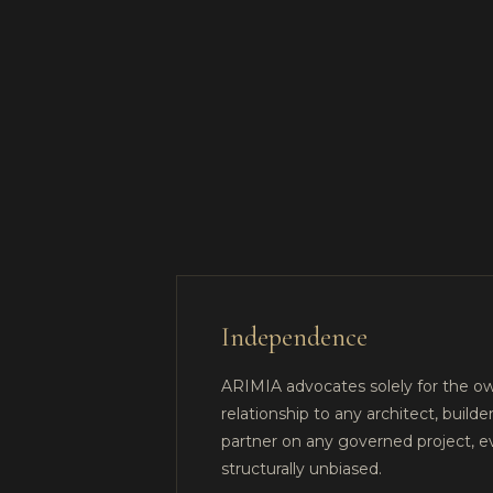
Independence
ARIMIA advocates solely for the ow
relationship to any architect, builder
partner on any governed project, 
structurally unbiased.