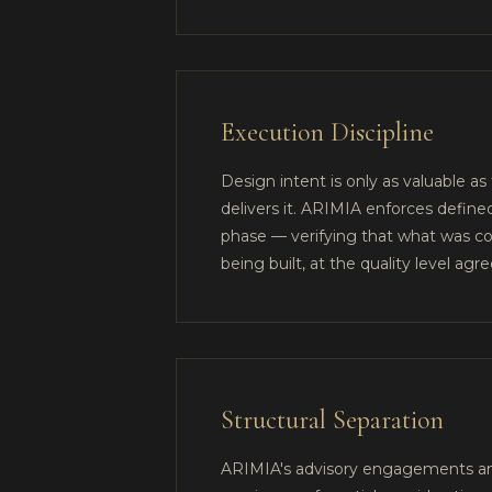
Execution Discipline
Design intent is only as valuable as
delivers it. ARIMIA enforces define
phase — verifying that what was co
being built, at the quality level agre
Structural Separation
ARIMIA's advisory engagements and