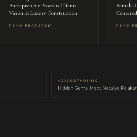
Entrepreneur Protects Clients'
Female-L
Vision in Luxury Construction
Centere
READ FEATURE
READ F
VOYAGEPHOENIX
Hidden Gems: Meet Nataliya Palakan