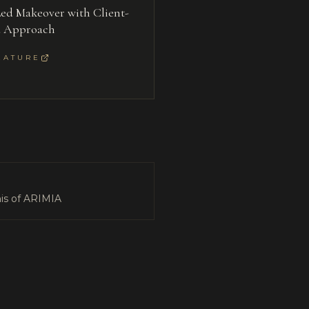
ed Makeover with Client-
d Approach
EATURE
is of ARIMIA