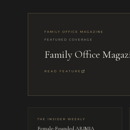
FAMILY OFFICE MAGAZINE
FEATURED COVERAGE
Family Office Maga
READ FEATURE
THE INSIDER WEEKLY
Female-Founded ARIMIA