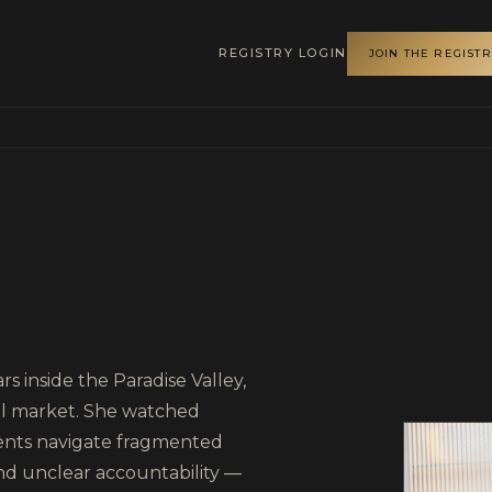
REGISTRY LOGIN
JOIN THE REGIST
r Luxury Homes
s inside the Paradise Valley,
ial market. She watched
ments navigate fragmented
nd unclear accountability —