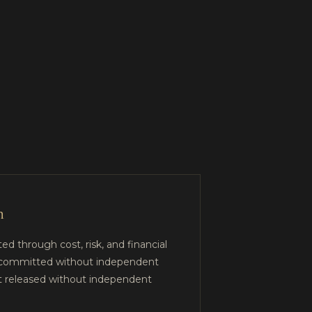
n
ed through cost, risk, and financial
not committed without independent
ot released without independent