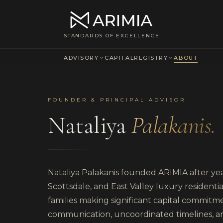
About ARIMIA & Nataliya Palakanis — Independent Owner's Rep fo
STANDARDS OF EXCELLENCE
ADVISORY
CAPITAL
REGISTRY
ABOUT
FOUNDER & PRINCIPAL ADVISOR
Nataliya
Palakanis.
Nataliya Palakanis founded ARIMIA after year
Scottsdale, and East Valley luxury resident
families making significant capital commit
communication, uncoordinated timelines, a