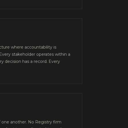
ture where accountability is
very stakeholder operates within a
y decision has a record. Every
 one another. No Registry firm