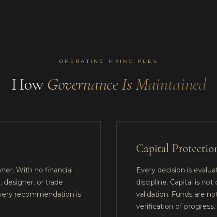
OPERATING PRINCIPLES
How
Governance Is Maintained
Capital Protectio
ner. With no financial
Every decision is evaluat
, designer, or trade
discipline. Capital is 
every recommendation is
validation. Funds are n
verification of progress.