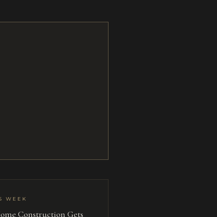
S WEEK
ome Construction Gets