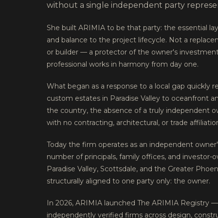
without a single independent party represent
She built ARIMIA to be that party: the essential laye
and balance to the project lifecycle. Not a replace
or builder — a protector of the owner's investment
professional works in harmony from day one.
What began as a response to a local gap quickly r
custom estates in Paradise Valley to oceanfront 
the country, the absence of a truly independent 
with no contracting, architectural, or trade affilia
Today the firm operates as an independent owner's
number of principals, family offices, and investor-
Paradise Valley, Scottsdale, and the Greater Phoe
structurally aligned to one party only: the owner.
In 2026, ARIMIA launched The ARIMIA Registry — 
independently verified firms across design, constr