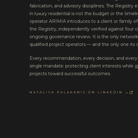
fabrication, and advisory disciplines. The Registry 
in luxury residential is not the budget or the timel
operator ARIMIA introduces to a client or family of
the Registry, independently verified against four c
ongoing governance review. It is the only networ
qualified project operators — and the only one its c
Every recommendation, every decision, and every 
single mandate: protecting client interests while g
projects toward successful outcomes.
NATALIYA PALAKANIS ON LINKEDIN →