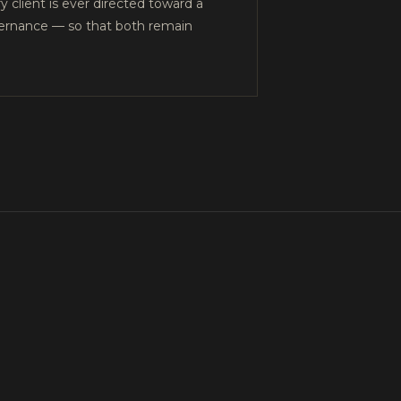
y client is ever directed toward a
overnance — so that both remain