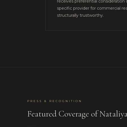
receives preferential consideration 
specific provider for commercial r
structurally trustworthy.
PRESS & RECOGNITION
Featured Coverage of Natal