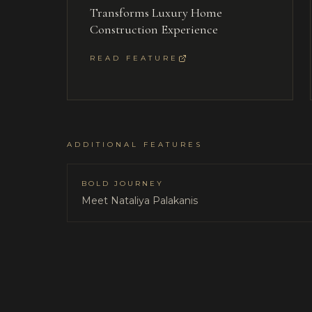
Transforms Luxury Home
Construction Experience
READ FEATURE
ADDITIONAL FEATURES
BOLD JOURNEY
Meet Nataliya Palakanis