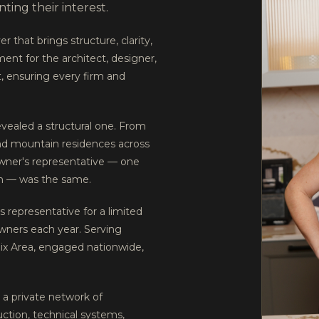
ing their interest.
r that brings structure, clarity,
ment for the architect, designer,
, ensuring every firm and
evealed a structural one. From
and mountain residences across
owner's representative — one
tion — was the same.
 representative for a limited
owners each year. Serving
nix Area, engaged nationwide,
a private network of
uction, technical systems,