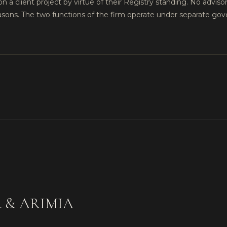
on a client project by virtue of their Registry standing. No advisor
easons. The two functions of the firm operate under separate g
iya & ARIMIA