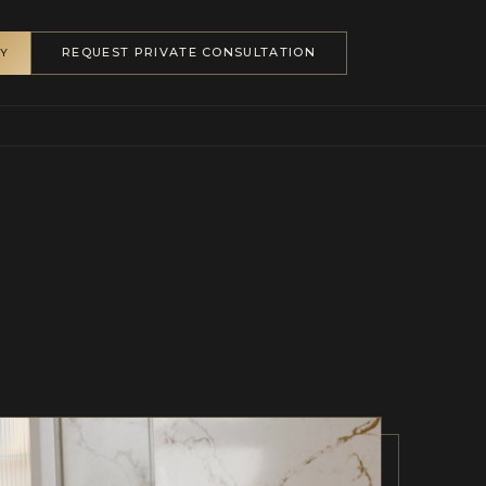
REQUEST PRIVATE CONSULTATION
RY