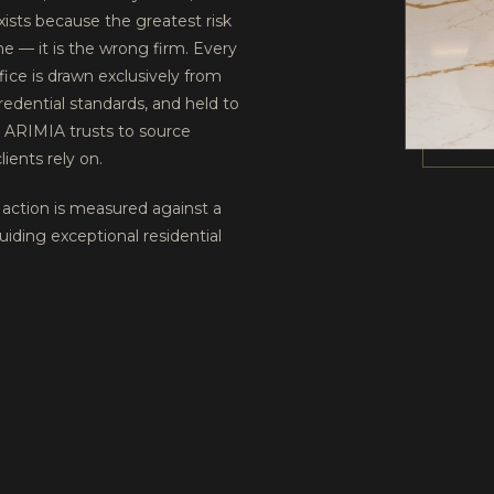
exists because the greatest risk
ine — it is the wrong firm. Every
fice is drawn exclusively from
redential standards, and held to
k ARIMIA trusts to source
lients rely on.
action is measured against a
uiding exceptional residential