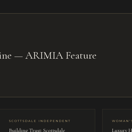
zine — ARIMIA Feature
SCOTTSDALE INDEPENDENT
WOMAN'
Building Trust: Scottsdale
Luxury H